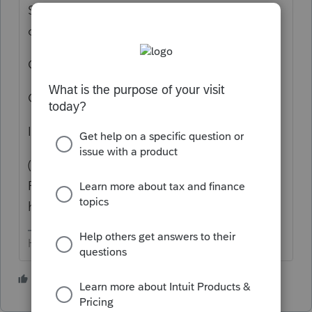
Switch to a different client, then back to the
one you want to work on - try again.
OR
Close the program, re-open it - try again.
It can be temperamental.
(Pro tip... open up a different year of Lacerte
FIRST, before closing 2025. THEN you don't
have to get the friggin' code again)
HumanKind... Be Both
2 people like this
N