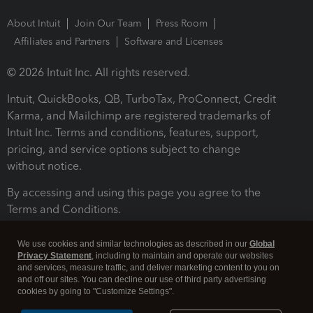
About Intuit
Join Our Team
Press Room
Affiliates and Partners
Software and Licenses
© 2026 Intuit Inc. All rights reserved.
Intuit, QuickBooks, QB, TurboTax, ProConnect, Credit
Karma, and Mailchimp are registered trademarks of
Intuit Inc. Terms and conditions, features, support,
pricing, and service options subject to change
without notice.
By accessing and using this page you agree to the
Terms and Conditions.
Terms and Conditions
About cookies
Manage cookies
We use cookies and similar technologies as described in our
Global
Privacy Statement
, including to maintain and operate our websites
and services, measure traffic, and deliver marketing content to you on
and off our sites. You can decline our use of third party advertising
cookies by going to "Customize Settings".