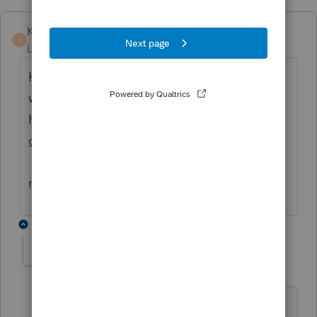
KateCan
K
Level 6
Forum|Forum|2 months ago
Hi
@nightlife_av
Here is a support article
with troubleshooting options that might
help you out:
Lacerte pop-up window opens
off screen
. If you need more assistance,
please connect
Lacerte Support
as they can
remote in and take a closer look.
3 replies
abctax55
Level 15
Forum|Forum|2 months ago
@IntuitKate