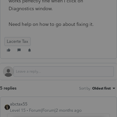
works perfectly fine when I click on
Diagnostics window.
Need help on how to go about fixing it.
Lacerte Tax
5 replies
Sort by
:
Oldest first
abctax55
Level 15
Forum|Forum|2 months ago