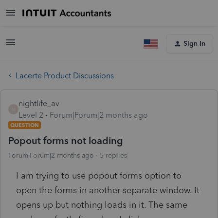
Sign In
Lacerte Product Discussions
nightlife_av
N
Level 2
Forum|Forum|2 months ago
QUESTION
Popout forms not loading
Forum|Forum|2 months ago
5 replies
I am trying to use popout forms option to
open the forms in another separate window. It
opens up but nothing loads in it. The same