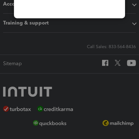
Accounting solutions
Training & support
Call Sales: 833-564-8436
Sitemap