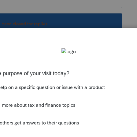
s been closed for replies.
Sort by
:
Oldest first
d DVD availability for tax year 2023
 to Download With CD for TY23?