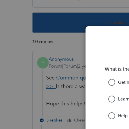
This topic ha
10 replies
Anonymous
A
Forum|Forum|2 years ago
See
Common questions about CD an
>>
Is there a way to switch back
Hope this helps!
3 replies
Cheers
Reply