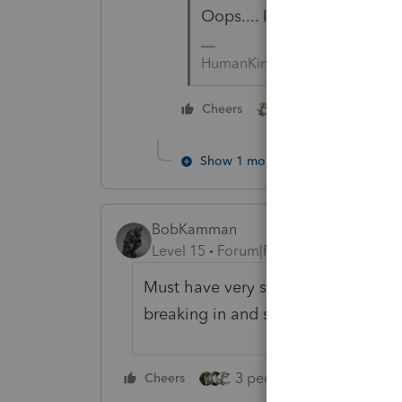
Oops.... I was looking at 20
HumanKind... Be Both
1 person likes this
Cheers
Show 1 more reply
BobKamman
Level 15
Forum|Forum|2 years ago
Must have very secure office doors
breaking in and stealing the comp
3 people like this
Cheers
Rep