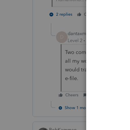
2 people 
2 replies
Cheers
dantaxman52
AUTHOR
D
Level 2
Forum|Forum|2 year
Two computers. one connect
all my work on a computer t
would transfer data to the
e-file.
Cheers
Reply
Show 1 more reply
BobKamman