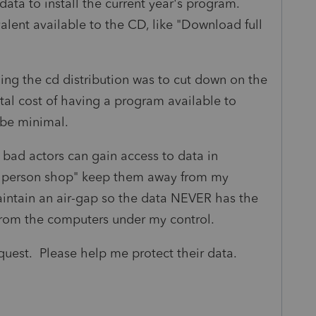
 data to install the current year's program.
valent available to the CD, like "Download full
uing the cd distribution was to cut down on the
al cost of having a program available to
d be minimal.
If bad actors can gain access to data in
ne person shop" keep them away from my
aintain an air-gap so the data NEVER has the
rom the computers under my control.
request. Please help me protect their data.