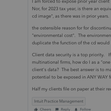
I am forced to expose prior year client
Nor, for 2023 tax year, is there an equi
cd image", as there was in prior years.
the ostensible reason for for discontin
"environmental cost". The environment
duplicate the function of the cd woul
Client data security is a top priority. 
multinational firms, how do I as a "o
client's data? The best answer is to m
potential to be exposed in ANY WAY f
Half my clients file on paper at their 
Intuit Practice Management
Cheers
Reply
Follow