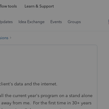
low tools
Learn & Support
Updates
Idea Exchange
Events
Groups
sions
lient's data and the internet.
tall the current year's program on a stand alone
away from me. For the first time in 30+ years