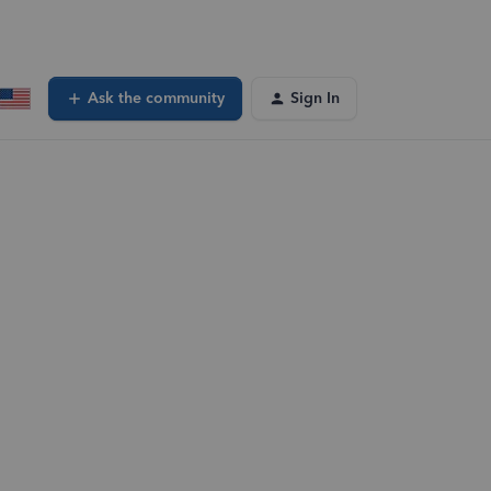
Ask the community
Sign In