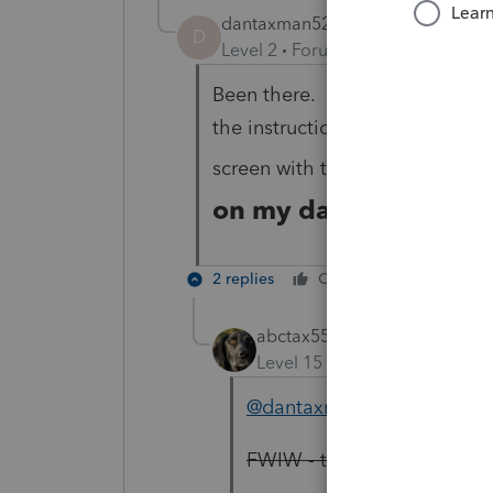
dantaxman52
AUTHOR
D
Level 2
Forum|Forum|2 years ag
Been there. I go to my dashbo
the instructions. I been sent 
here is
screen with them. T
on my dash board.
2 replies
Cheers
Reply
abctax55
Level 15
Forum|Forum|2 yea
@dantaxman52
FWIW - that option shows