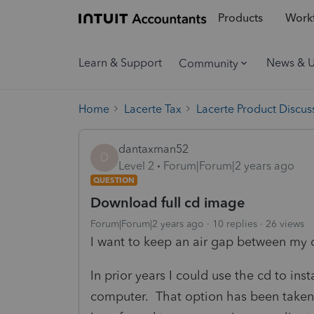
Products
Workf
Learn & Support
News & 
Community
Home
Lacerte Tax
Lacerte Product Discus
dantaxman52
D
Level 2
Forum|Forum|2 years ago
QUESTION
Download full cd image
Forum|Forum|2 years ago
10 replies
26 views
I want to keep an air gap between my c
In prior years I could use the cd to ins
computer. That option has been taken 