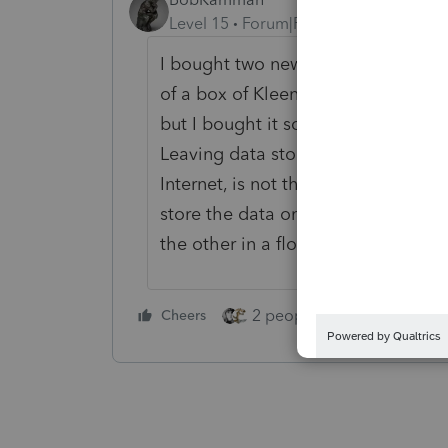
Level 15
Forum|Forum|2 years ago
I bought two new computers for the 
of a box of Kleenex. Neither has a
but I bought it so long ago, I don'
Leaving data stored on a computer,
Internet, is not the safest form of s
store the data on a CD, make two c
the other in a floor safe that can
2 people like this
Cheers
Repl