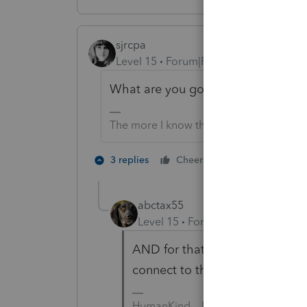
sjrcpa
Level 15
Forum|Forum|2 years ago
What are you going to do when so
The more I know the more I don’t know.
2 people like 
3 replies
Cheers
abctax55
Level 15
Forum|Forum|2 years a
AND for that one-half of your c
connect to the internet?
HumanKind... Be Both