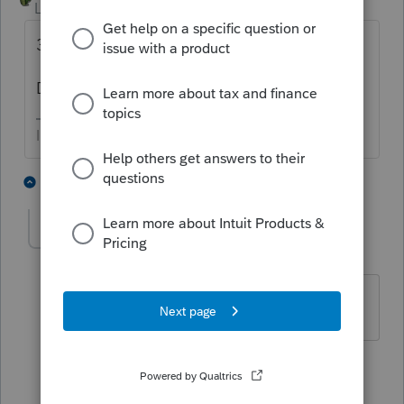
Level 9
Forum|Forum|4 years ago
30k * 0.85 * 2 = 51k.
Did you enter 30K for each spouse??
I come here for kudos and IRonMaN's jokes.
2 people like this
2 replies
J
chrissikora
AUTHOR
C
Level 3
Forum|Forum|4 years ago
No. Taxpayer is single
1 reply
IRonMaN