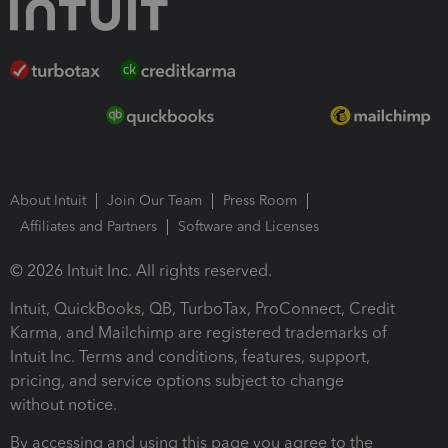
About Intuit
Join Our Team
Press Room
Affiliates and Partners
Software and Licenses
© 2026 Intuit Inc. All rights reserved.
Intuit, QuickBooks, QB, TurboTax, ProConnect, Credit
Karma, and Mailchimp are registered trademarks of
Intuit Inc. Terms and conditions, features, support,
pricing, and service options subject to change
without notice.
By accessing and using this page you agree to the