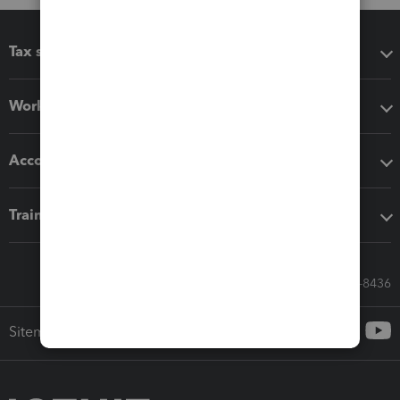
Tax software
Workflow add-ons
Accounting solutions
Training & support
Call Sales: 833-564-8436
Sitemap