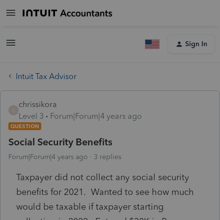
Sign In
Intuit Tax Advisor
chrissikora
C
Level 3
Forum|Forum|4 years ago
QUESTION
Social Security Benefits
Forum|Forum|4 years ago
3 replies
Taxpayer did not collect any social security
benefits for 2021. Wanted to see how much
would be taxable if taxpayer starting