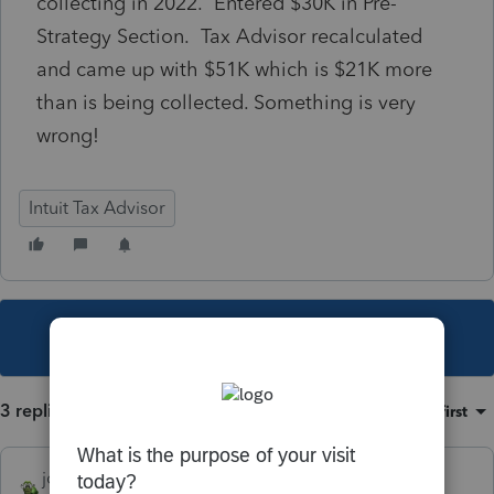
collecting in 2022. Entered $30K in Pre-
Strategy Section. Tax Advisor recalculated
and came up with $51K which is $21K more
than is being collected. Something is very
wrong!
Intuit Tax Advisor
This topic has been closed for replies.
3 replies
Sort by
:
Oldest first
joshuabarksatlcs