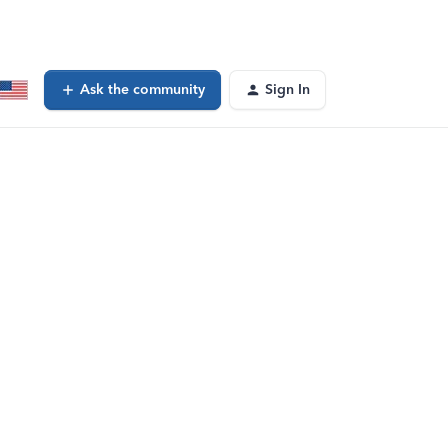
Ask the community
Sign In