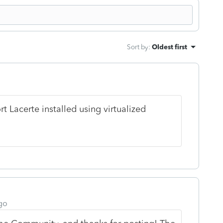
Sort by
:
Oldest first
rt Lacerte installed using virtualized
go