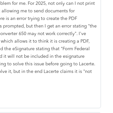
blem for me. For 2025, not only can I not print
not allowing me to send documents for
re is an error trying to create the PDF
 prompted, but then I get an error stating "the
nverter 650 may not work correctly". I've
hich allows it to think it is creating a PDF,
end the eSignature stating that "Form Federal
d it will not be included in the esignature
ing to solve this issue before going to Lacerte.
ve it, but in the end Lacerte claims it is "not