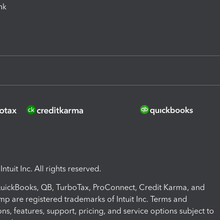
ink
ntuit Inc. All rights reserved.
 QuickBooks, QB, TurboTax, ProConnect, Credit Karma, and
mp are registered trademarks of Intuit Inc. Terms and
ons, features, support, pricing, and service options subject to