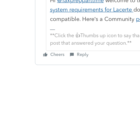
Hi
@Taxprepparttime
welcome to th
system requirements for Lacerte
do
compatible. Here’s a Community
p
**Click the 👍Thumbs up icon to say tha
post that answered your question.**
Cheers
Reply