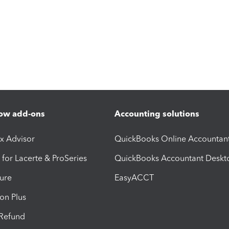
ow add-ons
Accounting solutions
ax Advisor
QuickBooks Online Accountan
 for Lacerte & ProSeries
QuickBooks Accountant Deskt
ure
EasyACCT
ion Plus
-Refund