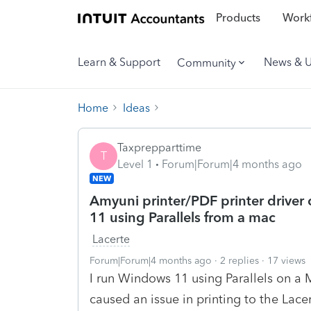
Products
Workf
Learn & Support
News & 
Community
Home
Ideas
Taxprepparttime
T
Level 1
Forum|Forum|4 months ago
NEW
Amyuni printer/PDF printer driver 
11 using Parallels from a mac
Lacerte
Forum|Forum|4 months ago
2 replies
17 views
I run Windows 11 using Parallels on a 
caused an issue in printing to the Lace