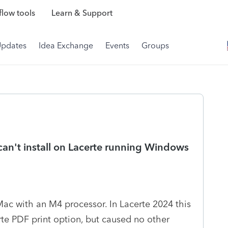
low tools
Learn & Support
Updates
Idea Exchange
Events
Groups
can't install on Lacerte running Windows
Mac with an M4 processor. In Lacerte 2024 this
rte PDF print option, but caused no other