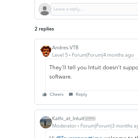
2 replies
Andres-VTB
Level 5
Forum|Forum|4 months ago
They'll tell you Intuit doesn't suppo
software.
Cheers
Reply
Kathi_at_Intuit
Moderator
Forum|Forum|3 months a