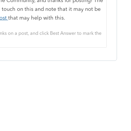
e Community, and thanks for posting! The
 touch on this and note that it may not be
ost
that may help with this.
nks on a post, and click Best Answer to mark the