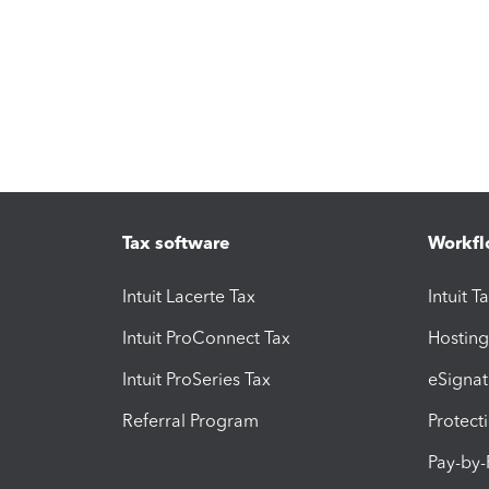
Tax software
Workfl
Intuit Lacerte Tax
Intuit T
Intuit ProConnect Tax
Hosting
Intuit ProSeries Tax
eSignat
Referral Program
Protect
Pay-by