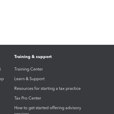
Training & support
t
Training Center
op
Learn & Support
Resources for starting a tax practice
Tax Pro Center
How to get started offering advisory
services