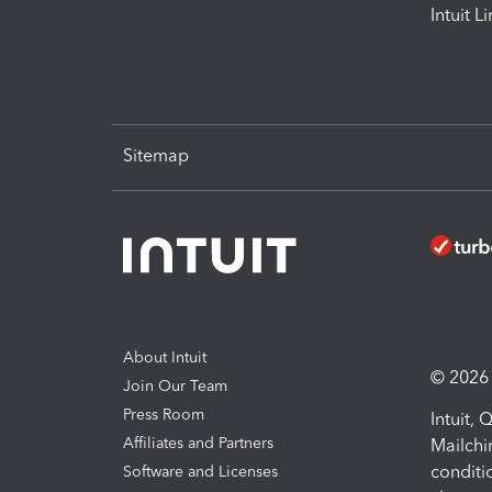
Intuit L
Sitemap
About Intuit
© 2026 I
Join Our Team
Press Room
Intuit,
Affiliates and Partners
Mailchi
conditi
Software and Licenses