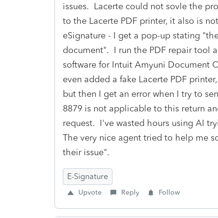
issues. Lacerte could not sovle the pro
to the Lacerte PDF printer, it also is 
eSignature - I get a pop-up stating "the
document". I run the PDF repair tool as
software for Intuit Amyuni Document Co
even added a fake Lacerte PDF printer, w
but then I get an error when I try to s
8879 is not applicable to this return an
request. I've wasted hours using AI try
The very nice agent tried to help me sol
their issue".
E-Signature
Upvote
Reply
Follow