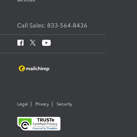
Call Sales: 833-564-8436
Legal
Privacy
Security