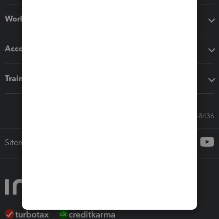
Workflow add-ons
Accounting solutions
Training & support
Call Sales: 833-564-8436
Sitemap