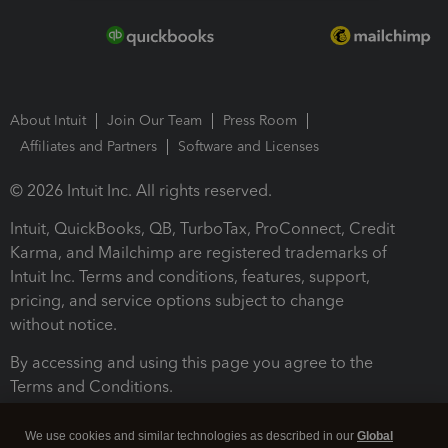
About Intuit
Join Our Team
Press Room
Affiliates and Partners
Software and Licenses
© 2026 Intuit Inc. All rights reserved.
Intuit, QuickBooks, QB, TurboTax, ProConnect, Credit
Karma, and Mailchimp are registered trademarks of
Intuit Inc. Terms and conditions, features, support,
pricing, and service options subject to change
without notice.
By accessing and using this page you agree to the
Terms and Conditions.
Terms and Conditions
About cookies
Manage cookies
We use cookies and similar technologies as described in our
Global