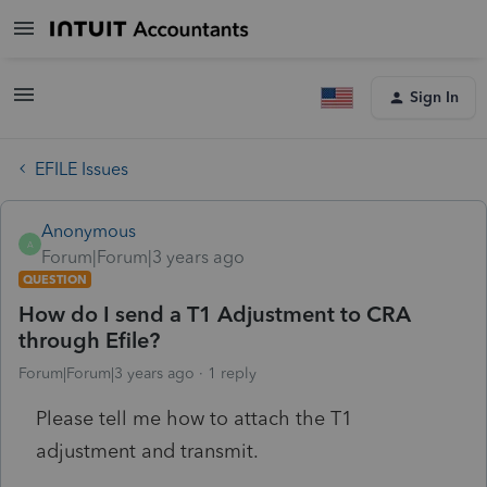
Sign In
EFILE Issues
Anonymous
A
Forum|Forum|3 years ago
QUESTION
How do I send a T1 Adjustment to CRA
through Efile?
Forum|Forum|3 years ago
1 reply
Please tell me how to attach the T1
adjustment and transmit.