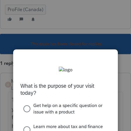
ProFile (Canada)
This topic has been closed for replies.
1 reply
Mario B
M
Level 11
Forum|Forum|3 years ago
The T1 adjustment must be paper filed. If
you want to EFILE, you can use the REFILE
function instead. Below are the 2 links on
how to proceed..