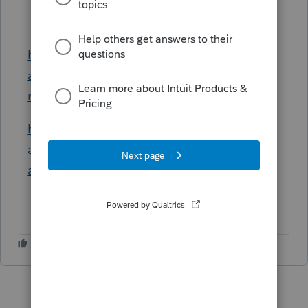
https://profile.intuit.ca/support/en-ca/help-
article/tax-return/refile-t1-
return/L5sSaq908_CA_en_CA#M13
https://profile.intuit.ca/support/en-ca/help-
article/form-t1/complete-t1-
adjustment/L3h5qkE6H_CA_en_CA#M24