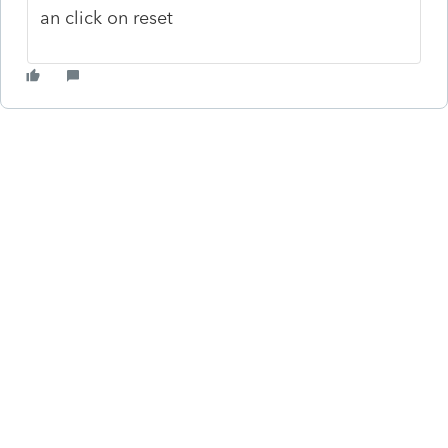
an click on reset