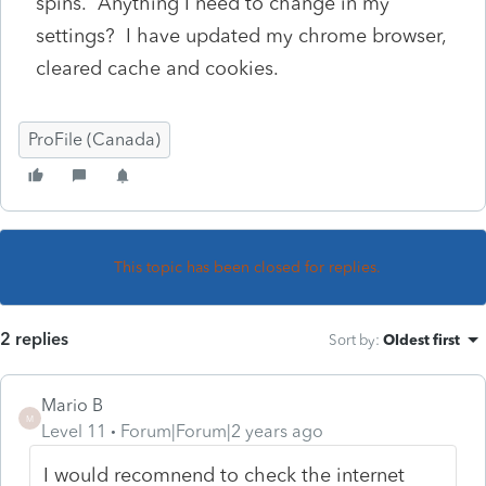
spins. Anything I need to change in my
settings? I have updated my chrome browser,
cleared cache and cookies.
ProFile (Canada)
This topic has been closed for replies.
2 replies
Sort by
:
Oldest first
Mario B
M
Level 11
Forum|Forum|2 years ago
I would recomnend to check the internet