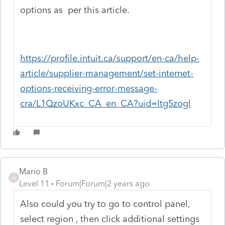
options as per this article.
https://profile.intuit.ca/support/en-ca/help-
article/supplier-management/set-internet-
options-receiving-error-message-
cra/L1QzoUKxc_CA_en_CA?uid=ltg5zogl
Mario B
M
Level 11
Forum|Forum|2 years ago
Also could you try to go to control panel,
select region , then click additional settings