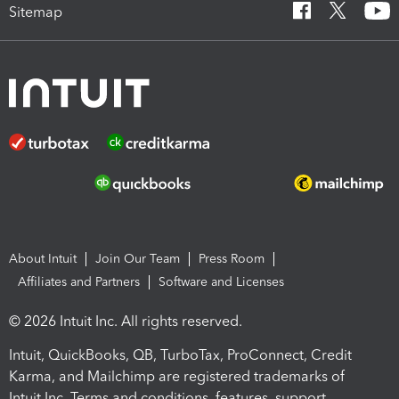
Sitemap
About Intuit
Join Our Team
Press Room
Affiliates and Partners
Software and Licenses
© 2026 Intuit Inc. All rights reserved.
Intuit, QuickBooks, QB, TurboTax, ProConnect, Credit
Karma, and Mailchimp are registered trademarks of
Intuit Inc. Terms and conditions, features, support,