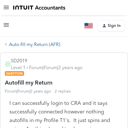
Sign In
Auto-fill my Return (AFR)
SD2019
S
Level 1
Forum|Forum|2 years ago
QUESTION
Autofill my Return
Forum|Forum|2 years ago
2 replies
I can successfully login to CRA and it says
successfully connected however nothing
autofills in my Profile T1's. It just spins and