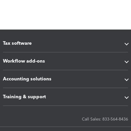
Tax software
Workflow add-ons
Accounting solutions
Training & support
Call Sales: 833-564-8436