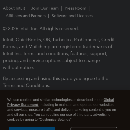
About Intuit
Join Our Team
Press Room
Affiliates and Partners
Software and Licenses
© 2026 Intuit Inc. All rights reserved.
Intuit, QuickBooks, QB, TurboTax, ProConnect, Credit
Karma, and Mailchimp are registered trademarks of
Intuit Inc. Terms and conditions, features, support,
pricing, and service options subject to change
without notice.
By accessing and using this page you agree to the
Terms and Conditions.
Terms and Conditions
About cookies
Manage cookies
We use cookies and similar technologies as described in our
Global
Privacy Statement
, including to maintain and operate our websites
and services, measure traffic, and deliver marketing content to you on
and off our sites. You can decline our use of third party advertising
cookies by going to "Customize Settings".