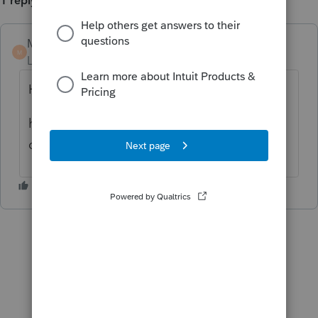
1 reply
Marc-TaxMan
ANSWER
M
Level 7
Forum|Forum|6 years ago
HomeBase> Tools > Options>General.
half way down it has boxes to start new
clients in Quick Entry. unselect those