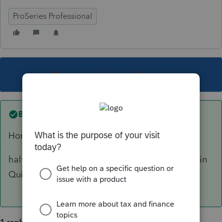
ProSeries Professional
This topic has been closed for replies.
Best answer by
Marc-TaxMan
HomeBase> Tools > Options>General.
half way down it has boxes to start new clients in
Quick Entry. unselect those