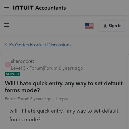
Sign In
ProSeries Product Discussions
sharonbret
S
Level 3
Forum|Forum|6 years ago
SOLVED
Will I hate quick entry. any way to set default
forms mode?
Forum|Forum|6 years ago
1 reply
will I hate quick entry. any way to set default
forms mode?