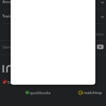
Accounting solutions
Training & support
Call Sales: 833-564-8436
Sitemap