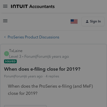
Sign In
ProSeries Product Discussions
TxLaine
T
Level 3
Forum|Forum|6 years ago
SOLVED
When does e-filing close for 2019?
Forum|Forum|6 years ago
4 replies
When does the ProSeries e-filing (and MeF)
close for 2019?