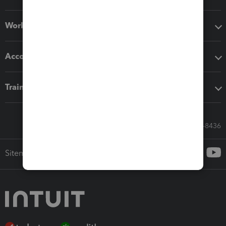
Workflow add-ons
Accounting solutions
Training & support
Call Sales: 833-564-8436
Sitemap