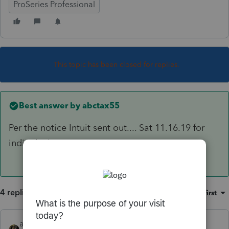
ProSeries Professional
This topic has been closed for replies.
Best answer by
abctax55
Per the notice Intuit sent out.... Sat 11.16.19 for
individual
4 replies
Sort by
:
Oldest first
abctax55
ANSWER