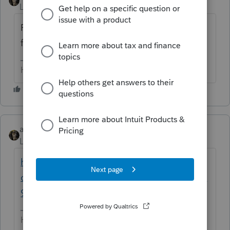
Level 15
Forum|Forum|6 years ago
Per the notice Intuit sent out.... Sat 11.16.19
for individual
HumanKind... Be Both
abctax55
Level 15
Forum|Forum|6 years ago
https://accountants-
community.intuit.com/announcements/1897
969
HumanKind... Be Both