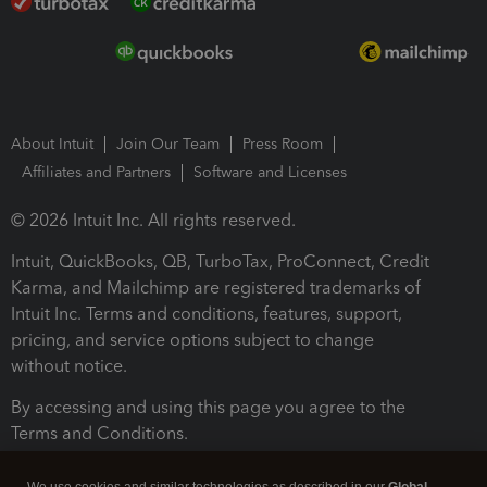
About Intuit
Join Our Team
Press Room
Affiliates and Partners
Software and Licenses
© 2026 Intuit Inc. All rights reserved.
Intuit, QuickBooks, QB, TurboTax, ProConnect, Credit
Karma, and Mailchimp are registered trademarks of
Intuit Inc. Terms and conditions, features, support,
pricing, and service options subject to change
without notice.
By accessing and using this page you agree to the
Terms and Conditions.
Terms and Conditions
About cookies
Manage cookies