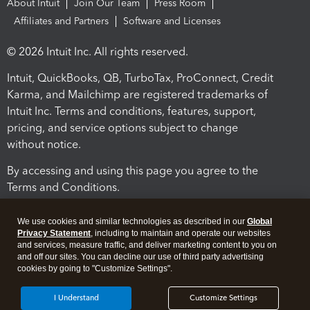
About Intuit
Join Our Team
Press Room
Affiliates and Partners
Software and Licenses
© 2026 Intuit Inc. All rights reserved.
Intuit, QuickBooks, QB, TurboTax, ProConnect, Credit
Karma, and Mailchimp are registered trademarks of
Intuit Inc. Terms and conditions, features, support,
pricing, and service options subject to change
without notice.
By accessing and using this page you agree to the
Terms and Conditions.
Terms and Conditions
About cookies
Manage cookies
We use cookies and similar technologies as described in our
Global
Privacy Statement
, including to maintain and operate our websites
and services, measure traffic, and deliver marketing content to you on
and off our sites. You can decline our use of third party advertising
cookies by going to "Customize Settings".
I Understand
Customize Settings
Legal
Privacy
Security