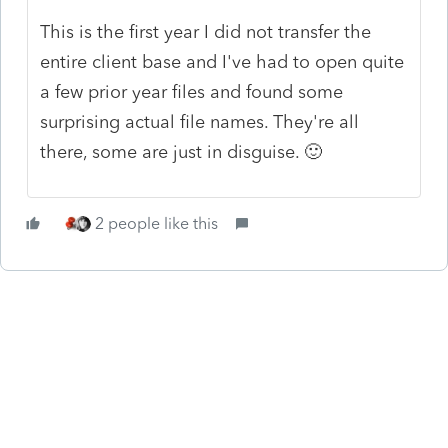
This is the first year I did not transfer the
entire client base and I've had to open quite
a few prior year files and found some
surprising actual file names. They're all
there, some are just in disguise. 🙂
2 people like this