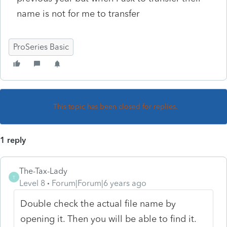
name is not for me to transfer
ProSeries Basic
This topic has been closed for replies.
1 reply
The-Tax-Lady
T
Level 8
Forum|Forum|6 years ago
Double check the actual file name by
opening it. Then you will be able to find it.