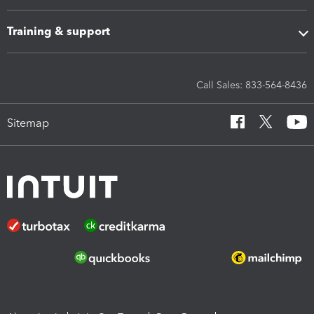
Training & support
Call Sales: 833-564-8436
Sitemap