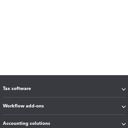
Tax software
Workflow add-ons
Accounting solutions