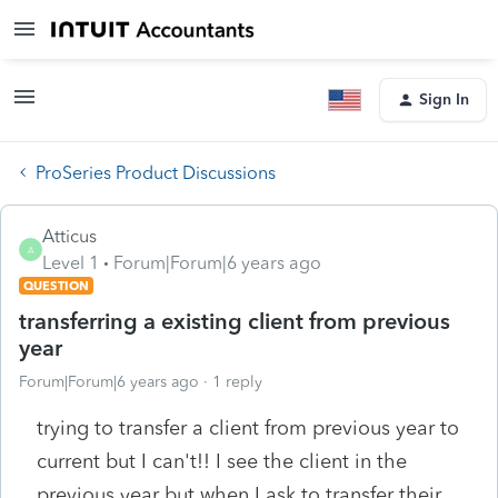
Sign In
ProSeries Product Discussions
Atticus
A
Level 1
Forum|Forum|6 years ago
QUESTION
transferring a existing client from previous
year
Forum|Forum|6 years ago
1 reply
trying to transfer a client from previous year to
current but I can't!! I see the client in the
previous year but when I ask to transfer their