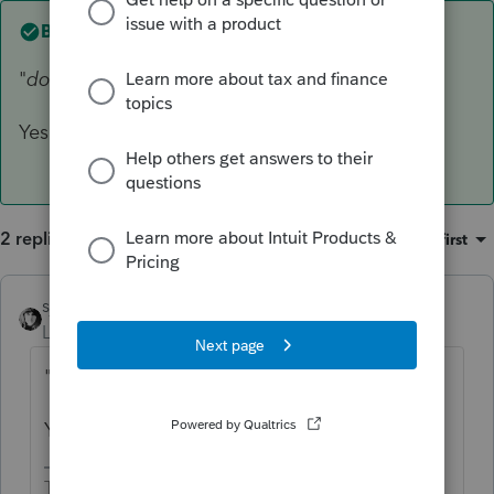
Best answer by
sjrcpa
"
does he just file a 1040 with Schedule E's"
Yes
2 replies
Sort by
:
Oldest first
sjrcpa
ANSWER
Level 15
Forum|Forum|5 years ago
"
does he just file a 1040 with Schedule E's"
Yes
The more I know the more I don’t know.