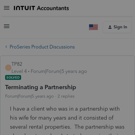
Sign In
ProSeries Product Discussions
TP82
T
Level 4
Forum|Forum|5 years ago
SOLVED
Terminating a Partnership
Forum|Forum|5 years ago
2 replies
I have a client who was in a partnership with
his wife for many years and it consisted of
several rental properties. The partnership was