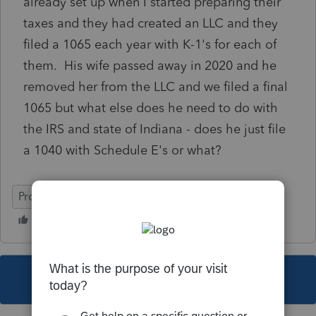
already set up when I started preparing their
taxes and they had created an LLC and they
filed a 1065 each year with K-1's for each of
them. His wife passed away in 2020 and he
removed her from the LLC and we filed a final
1065 but what else does he need to do with
the IRS and state of Indiana - does he just file
a 1040 with Schedule E's or what?
ProSeries Professional
This topic has been closed for replies.