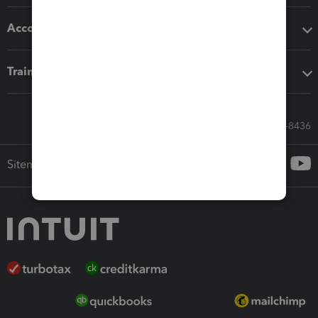
Accounting solutions
Training & support
Call Sales: 833-564-8436
Sitemap