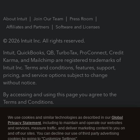
About Intuit
Join Our Team
Press Room
Affiliates and Partners
Software and Licenses
© 2026 Intuit Inc. All rights reserved.
Intuit, QuickBooks, QB, TurboTax, ProConnect, Credit
Karma, and Mailchimp are registered trademarks of
Intuit Inc. Terms and conditions, features, support,
pricing, and service options subject to change
without notice.
By accessing and using this page you agree to the
Terms and Conditions.
Terms and Conditions
About cookies
Manage cookies
We use cookies and similar technologies as described in our
Global
Privacy Statement
, including to maintain and operate our websites
and services, measure traffic, and deliver marketing content to you on
and off our sites. You can decline our use of third party advertising
cookies by going to "Customize Settings".