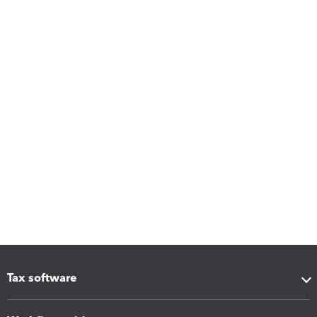
Tax software