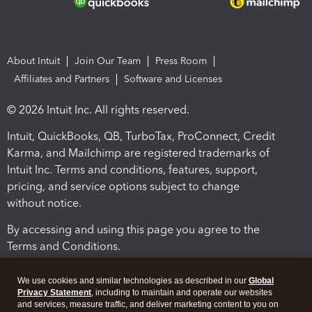
About Intuit
Join Our Team
Press Room
Affiliates and Partners
Software and Licenses
© 2026 Intuit Inc. All rights reserved.
Intuit, QuickBooks, QB, TurboTax, ProConnect, Credit
Karma, and Mailchimp are registered trademarks of
Intuit Inc. Terms and conditions, features, support,
pricing, and service options subject to change
without notice.
By accessing and using this page you agree to the
Terms and Conditions.
Terms and Conditions
About cookies
Manage cookies
We use cookies and similar technologies as described in our
Global
Privacy Statement
, including to maintain and operate our websites
and services, measure traffic, and deliver marketing content to you on