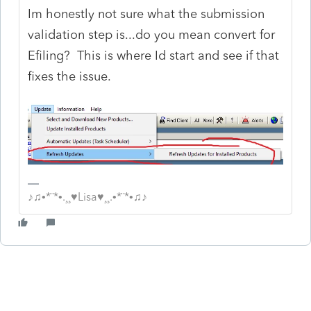
Im honestly not sure what the submission
validation step is...do you mean convert for
Efiling? This is where Id start and see if that
fixes the issue.
♪♫•*¨*•.¸¸♥Lisa♥¸¸.•*¨*•♫♪