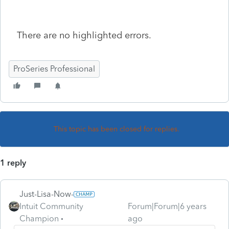
There are no highlighted errors.
ProSeries Professional
This topic has been closed for replies.
1 reply
Just-Lisa-Now-
Intuit Community
Forum|Forum|6 years
Champion
ago