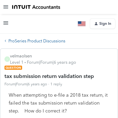
Sign In
ProSeries Product Discussions
velmaolsen
V
Level 1
Forum|Forum|6 years ago
QUESTION
tax submission return validation step
Forum|Forum|6 years ago
1 reply
When attempting to e-file a 2018 tax return, it
failed the tax submission return validation
step. How do I correct it?