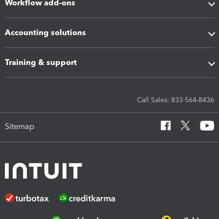
Workflow add-ons
Accounting solutions
Training & support
Call Sales: 833-564-8436
Sitemap