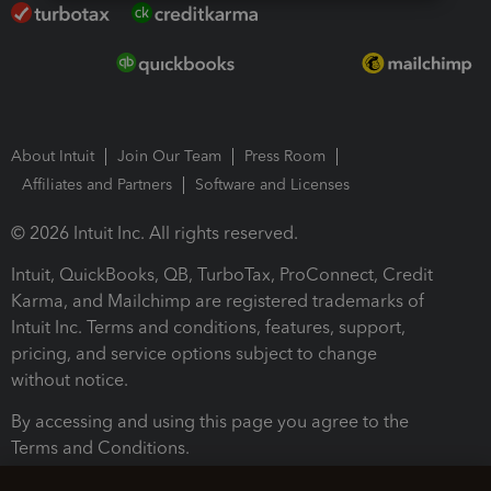
About Intuit
Join Our Team
Press Room
Affiliates and Partners
Software and Licenses
© 2026 Intuit Inc. All rights reserved.
Intuit, QuickBooks, QB, TurboTax, ProConnect, Credit
Karma, and Mailchimp are registered trademarks of
Intuit Inc. Terms and conditions, features, support,
pricing, and service options subject to change
without notice.
By accessing and using this page you agree to the
Terms and Conditions.
Terms and Conditions
About cookies
Manage cookies