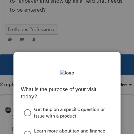
to Taxpayer and show up as a field that needs
to be entered?
ProSeries Professional
This topic has been closed for replies.
2 replies
Sort by
:
Oldest first
Just-Lisa-Now-
Intuit Community
Forum|Forum|5 years
Champion
ago
Force it to make you choose on every line