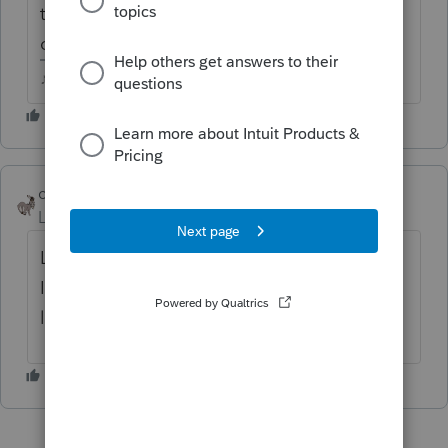
that has TSJ available? Not that I'm aware
of.
♪♫•*¨*•.¸¸♥Lisa♥¸¸.•*¨*•♫♪
clr600
Level 7
Forum|Forum|5 years ago
Look under Options/General/Form
Indicators and see if that's what you are
looking for.