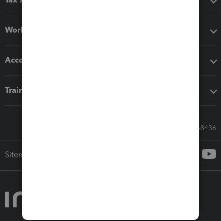
Workflow add-ons
Accounting solutions
Training & support
Call Sales: 833-564-8436
Sitemap