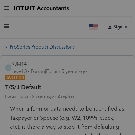
Sign In
ProSeries Product Discussions
KJM14
K
Level 3
Forum|Forum|5 years ago
QUESTION
T/S/J Default
Forum|Forum|5 years ago
2 replies
When a form or data needs to be identified as
Taxpayer or Spouse (e.g. W2, 1099s, stock,
etc), is there a way to stop it from defaulting