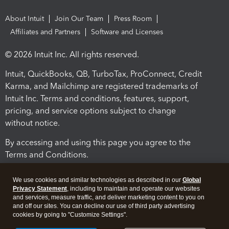
About Intuit
Join Our Team
Press Room
Affiliates and Partners
Software and Licenses
© 2026 Intuit Inc. All rights reserved.
Intuit, QuickBooks, QB, TurboTax, ProConnect, Credit
Karma, and Mailchimp are registered trademarks of
Intuit Inc. Terms and conditions, features, support,
pricing, and service options subject to change
without notice.
By accessing and using this page you agree to the
Terms and Conditions.
Terms and Conditions
About cookies
Manage cookies
We use cookies and similar technologies as described in our
Global
Privacy Statement
, including to maintain and operate our websites
and services, measure traffic, and deliver marketing content to you on
and off our sites. You can decline our use of third party advertising
cookies by going to "Customize Settings".