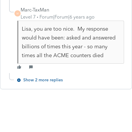
Marc-TaxMan
M
Level 7
Forum|Forum|6 years ago
Lisa, you are too nice. My response
would have been: asked and answered
billions of times this year - so many
times all the ACME counters died
Show 2 more replies