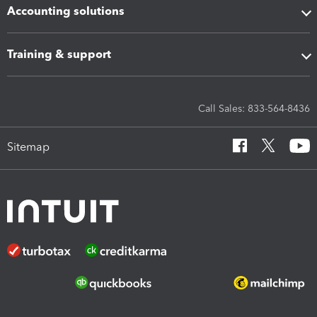
Accounting solutions
Training & support
Call Sales: 833-564-8436
Sitemap