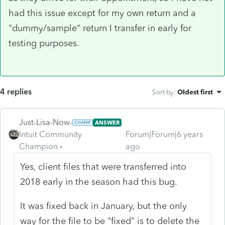
had this issue except for my own return and a
"dummy/sample" return I transfer in early for
testing purposes.
4 replies
Sort by
:
Oldest first
Just-Lisa-Now-
ANSWER
Intuit Community
Forum|Forum|6 years
Champion
ago
Yes, client files that were transferred into
2018 early in the season had this bug.
It was fixed back in January, but the only
way for the file to be "fixed" is to delete the