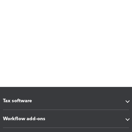
Tax software
Workflow add-ons