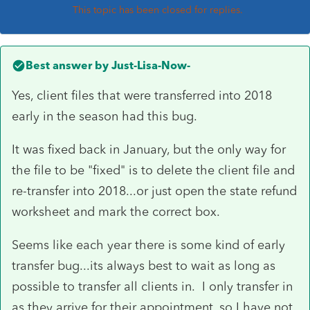
This topic has been closed for replies.
Best answer by
Just-Lisa-Now-
Yes, client files that were transferred into 2018
early in the season had this bug.
It was fixed back in January, but the only way for
the file to be "fixed" is to delete the client file and
re-transfer into 2018...or just open the state refund
worksheet and mark the correct box.
Seems like each year there is some kind of early
transfer bug...its always best to wait as long as
possible to transfer all clients in. I only transfer in
as they arrive for their appointment, so I have not