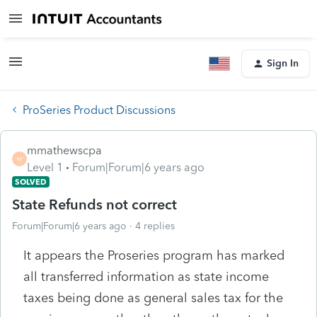
Sign In
ProSeries Product Discussions
mmathewscpa
M
Level 1
Forum|Forum|6 years ago
SOLVED
State Refunds not correct
Forum|Forum|6 years ago
4 replies
It appears the Proseries program has marked
all transferred information as state income
taxes being done as general sales tax for the