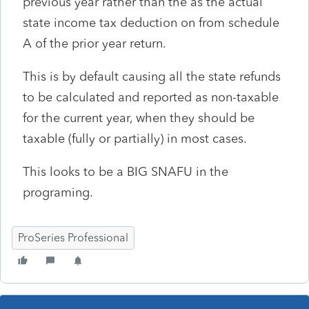
previous year rather than the as the actual
state income tax deduction on from schedule
A of the prior year return.
This is by default causing all the state refunds
to be calculated and reported as non-taxable
for the current year, when they should be
taxable (fully or partially) in most cases.
This looks to be a BIG SNAFU in the
programing.
ProSeries Professional