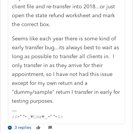
client file and re-transfer into 2018...or just
open the state refund worksheet and mark
the correct box.
Seems like each year there is some kind of
early transfer bug...its always best to wait as
long as possible to transfer all clients in. I
only transfer in as they arrive for their
appointment, so I have not had this issue
except for my own return and a
"dummy/sample" return I transfer in early for
testing purposes.
♪♫•*¨*•.¸¸♥Lisa♥¸¸.•*¨*•♫♪
3 replies