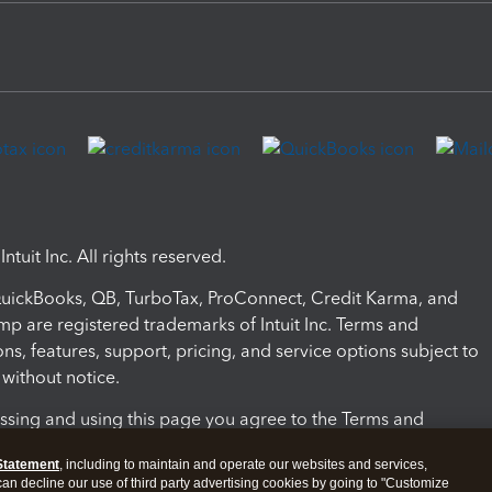
ntuit Inc. All rights reserved.
 QuickBooks, QB, TurboTax, ProConnect, Credit Karma, and
mp are registered trademarks of Intuit Inc. Terms and
ons, features, support, pricing, and service options subject to
without notice.
ssing and using this page you agree to the Terms and
ons.
Statement
, including to maintain and operate our websites and services,
 can decline our use of third party advertising cookies by going to "Customize
nd Conditions
About cookies
Manage cookies