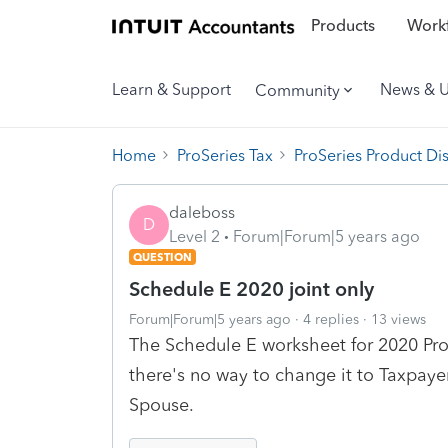
Products
Workf
Learn & Support
News & 
Community
Home
ProSeries Tax
ProSeries Product Di
daleboss
D
Level 2
Forum|Forum|5 years ago
QUESTION
Schedule E 2020 joint only
Forum|Forum|5 years ago
4 replies
13 views
The Schedule E worksheet for 2020 Pro
there's no way to change it to Taxpaye
Spouse.