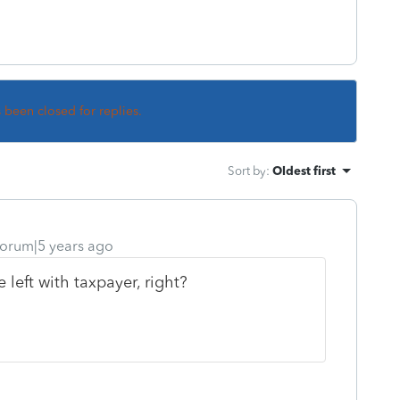
s been closed for replies.
Sort by
:
Oldest first
orum|5 years ago
left with taxpayer, right?