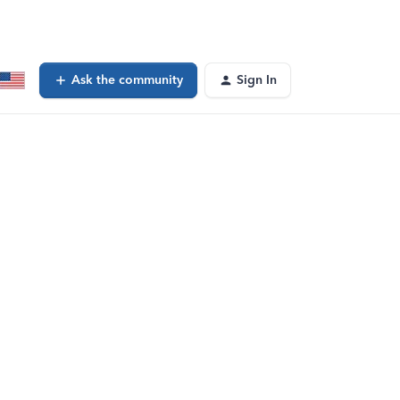
Ask the community
Sign In