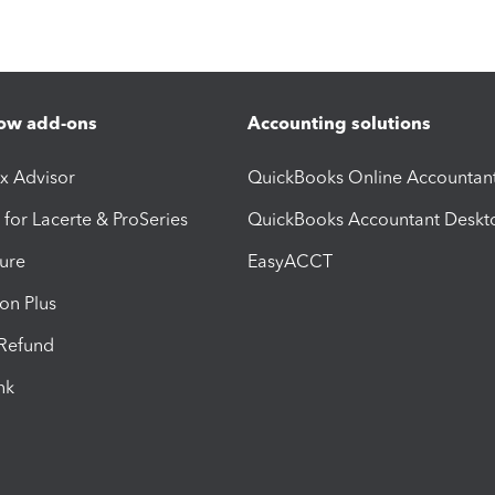
ow add-ons
Accounting solutions
ax Advisor
QuickBooks Online Accountan
 for Lacerte & ProSeries
QuickBooks Accountant Deskt
ure
EasyACCT
ion Plus
-Refund
ink