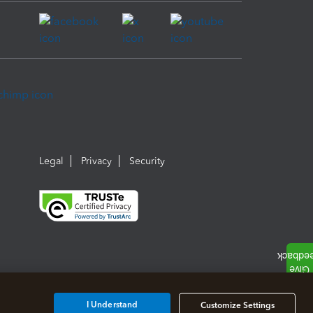
Legal
Privacy
Security
I Understand
Customize Settings