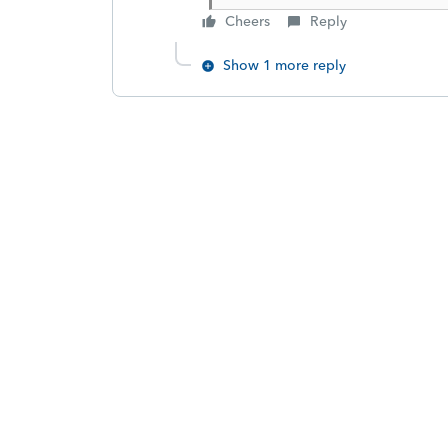
Cheers
Reply
Show 1 more reply