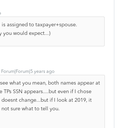
o
 is assigned to taxpayer+spouse.
y you would expect...)
Forum|Forum|5 years ago
 I see what you mean, both names appear at
e TPs SSN appears....but even if I chose
esnt change...but if I look at 2019, it
not sure what to tell you.