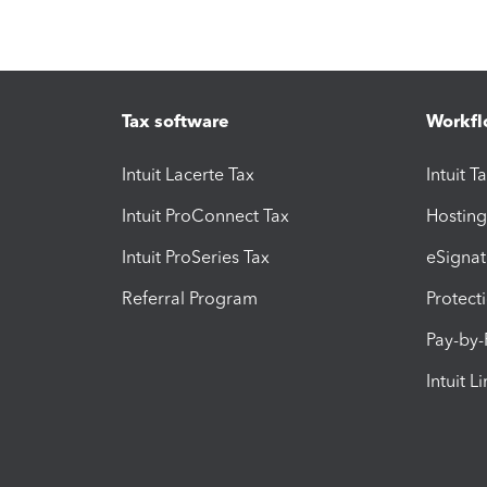
Tax software
Workfl
Intuit Lacerte Tax
Intuit T
Intuit ProConnect Tax
Hosting
Intuit ProSeries Tax
eSignat
Referral Program
Protect
Pay-by
Intuit L