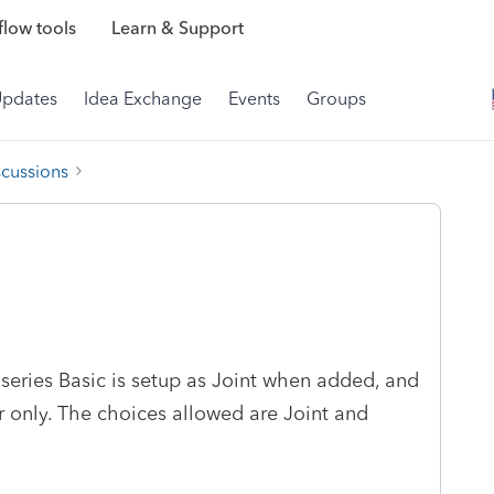
low tools
Learn & Support
Updates
Idea Exchange
Events
Groups
scussions
series Basic is setup as Joint when added, and
r only. The choices allowed are Joint and