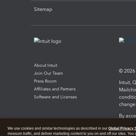
Sitemap
About Intuit
© 2026 I
Join Our Team
Press Room
Intuit,
Affiliates and Partners
Mailchi
conditi
Software and Licenses
change 
By acce
Conditi
We use cookies and similar technologies as described in our
Global Privacy 
measure traffic, and deliver marketing content to you on and off our sites. You
Terms a