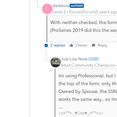
daleboss
AUTHOR
D
Level 2
Forum|Forum|5 years ag
With neither checked, the form
(ProSeries 2019 did this the wa
2 replies
Cheers
Reply
Just-Lisa-Now-
Intuit Community Champion
Im using Professional, but
the top of the form, only th
Owned by Spouse, the SSN do
works the same way...so Im 
♪♫•*¨*•.¸¸♥Lisa♥¸¸.•*¨*•♫♪