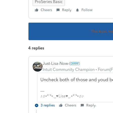
ProSeries Basic
Cheers
Reply
Follow
This topic ha
4 replies
Just-Lisa-Now-
Intuit Community Champion
Forum|F
Uncheck both of those and youd be 
♪♫•*¨*•.¸¸♥Lisa♥¸¸.•*¨*•♫♪
3 replies
Cheers
Reply