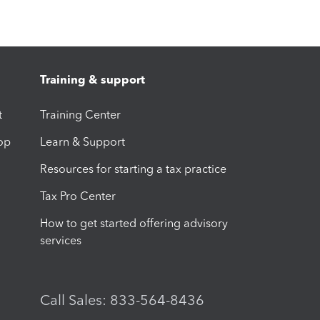
Training & support
t
Training Center
op
Learn & Support
Resources for starting a tax practice
Tax Pro Center
How to get started offering advisory
services
Call Sales: 833-564-8436