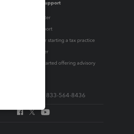
Training & support
t
Training Center
op
Learn & Support
Resources for starting a tax practice
Tax Pro Center
How to get started offering advisory
services
Call Sales: 833-564-8436