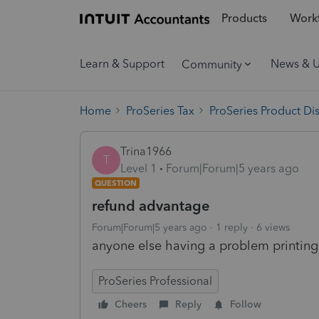
Products
Workf
Learn & Support
News & 
Community
Home
ProSeries Tax
ProSeries Product Di
Trina1966
T
Level 1
Forum|Forum|5 years ago
QUESTION
refund advantage
Forum|Forum|5 years ago
1 reply
6 views
anyone else having a problem printing
ProSeries Professional
Cheers
Reply
Follow