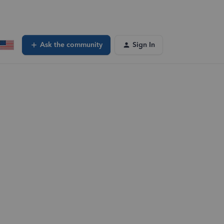
Ask the community
Sign In