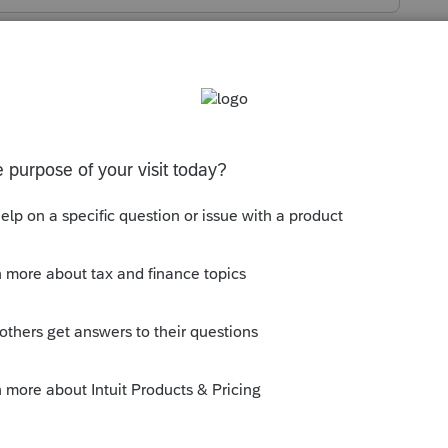
s been closed for replies.
 the problem you are having?
eeing when you print?