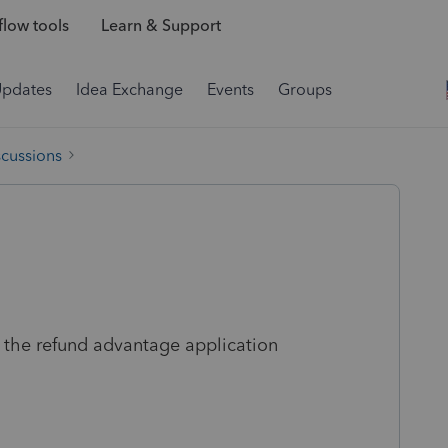
low tools
Learn & Support
Updates
Idea Exchange
Events
Groups
scussions
 the refund advantage application