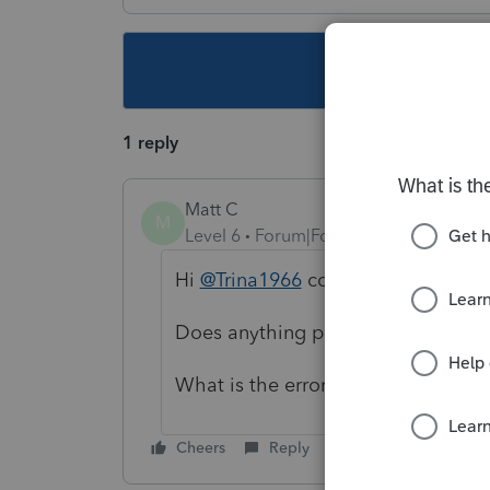
This topic ha
1 reply
Matt C
M
Level 6
Forum|Forum|5 years ago
Hi
@Trina1966
could you elaborate
Does anything print correctly?
What is the error / issue you are s
Cheers
Reply