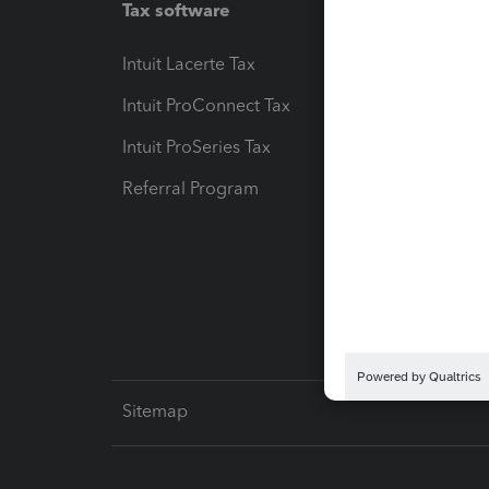
Tax software
Workfl
Intuit Lacerte Tax
Intuit T
Intuit ProConnect Tax
Hosting
Intuit ProSeries Tax
eSignat
Referral Program
Protect
Pay-by
Intuit L
Sitemap