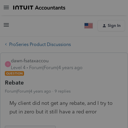
Sign In
ProSeries Product Discussions
dawn-fsataxaccou
D
Level 4
Forum|Forum|4 years ago
QUESTION
Rebate
Forum|Forum|4 years ago
9 replies
My client did not get any rebate, and I try to
put in zero but it still have a red error