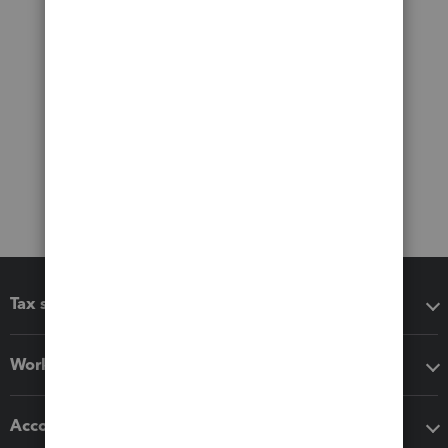
Tax software
Workflow add-ons
Accounting solutions