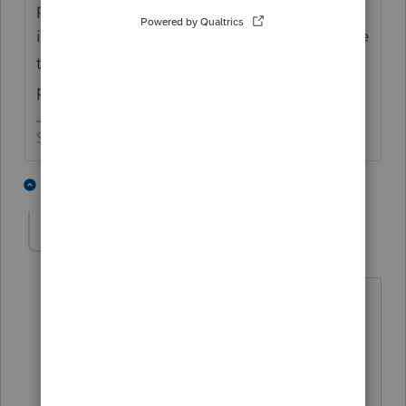
payment, really did. You might want to
interrogate them a little more before you file
the return saying they didn't receive the
payment.
Slava Ukraini!
3 people like this
6 replies
T
Accountant-Man
Level 13
Forum|Forum|4 years ago
Don't bug them! Let their refund be
delayed or let them get notices from
IRS!
LET THEM SUFFER LIKE TAX