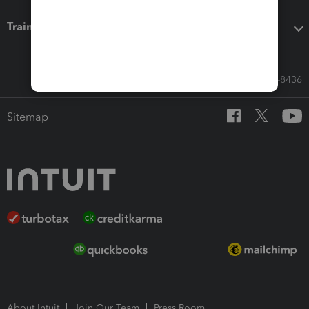
Training & support
Call Sales: 833-564-8436
Sitemap
About Intuit
Join Our Team
Press Room