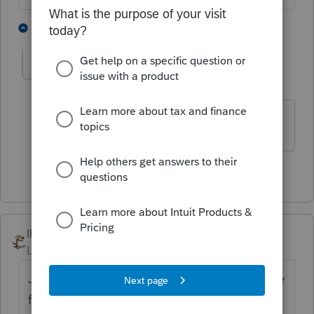
2 people like this
1 reply
T
dawn-fsataxaccou
AUTHOR
D
Level 4
Forum|Forum|4 years ago
Thank you Lisa
1 person likes this
IRonMaN
Level 15
Forum|Forum|4 years ago
Just as a side note, it seems that most of the
folks that said they never received the