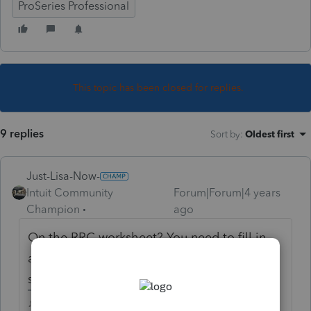
ProSeries Professional
This topic has been closed for replies.
9 replies
Sort by
:
Oldest first
Just-Lisa-Now-
Intuit Community
Forum|Forum|4 years
Champion
ago
On the RRC worksheet? You need to fill in
amounts on Lines 16 and 19 for the first and
second stimulus payments
♪♫•*¨*•.¸¸♥Lisa♥¸¸.•*¨*•♫♪