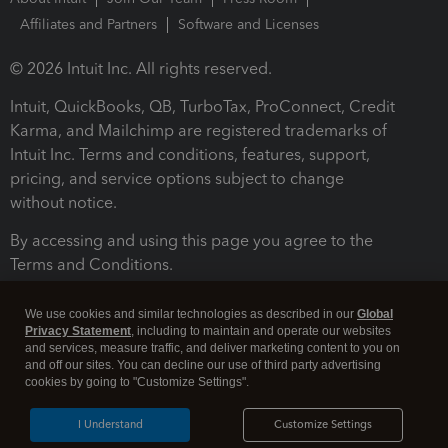
Affiliates and Partners
Software and Licenses
© 2026 Intuit Inc. All rights reserved.
Intuit, QuickBooks, QB, TurboTax, ProConnect, Credit
Karma, and Mailchimp are registered trademarks of
Intuit Inc. Terms and conditions, features, support,
pricing, and service options subject to change
without notice.
By accessing and using this page you agree to the
Terms and Conditions.
Terms and Conditions
About cookies
Manage cookies
We use cookies and similar technologies as described in our
Global
Privacy Statement
, including to maintain and operate our websites
and services, measure traffic, and deliver marketing content to you on
and off our sites. You can decline our use of third party advertising
cookies by going to "Customize Settings".
I Understand
Customize Settings
Legal
Privacy
Security