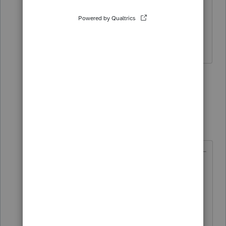
🤔 🤔 I think I need my eyes
checked......👀 How did you know the
answer when there is no question 🙄
4 people like this
3 replies
G
garman22
Intuit Community
Forum|Forum|5
G
Champion
years ago
@dkh
wrote:
🤔 🤔 I think I need my eyes
checked......👀 How did you
know the answer when there is no
question 🙄