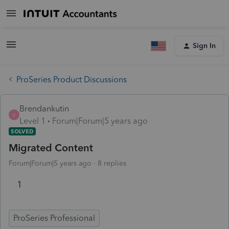
Sign In
ProSeries Product Discussions
Brendankutin
B
Level 1
Forum|Forum|5 years ago
SOLVED
Migrated Content
Forum|Forum|5 years ago
8 replies
1
ProSeries Professional