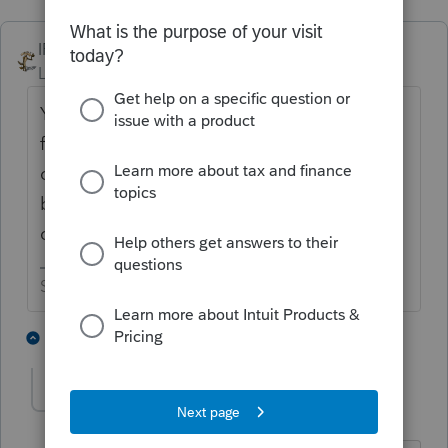
IRonMaN
ANSWER
Level 15
Forum|Forum|5 years ago
You are out of luck. Consider investing a
few bucks in Carbonite. You can have an
online backup done for you on a regular
basis without ever thinking about it. It
comes in handy for times like these.
Slava Ukraini!
4 people like this
7 replies
G
dkh
Level 15
Forum|Forum|5 years ago