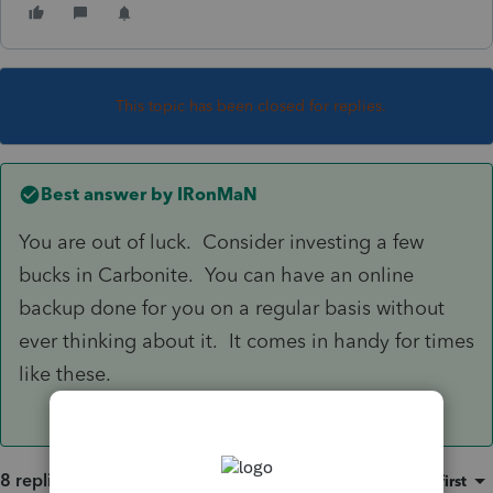
This topic has been closed for replies.
Best answer by
IRonMaN
You are out of luck. Consider investing a few
bucks in Carbonite. You can have an online
backup done for you on a regular basis without
ever thinking about it. It comes in handy for times
like these.
8 replies
Sort by
:
Oldest first