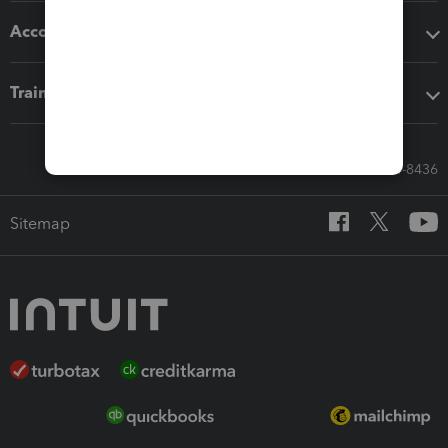
Accounting solutions
Training & support
Call Sales: 833-564-8436
Sitemap