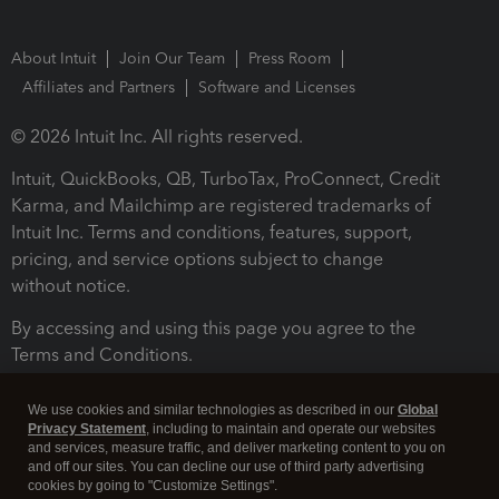
About Intuit
Join Our Team
Press Room
Affiliates and Partners
Software and Licenses
© 2026 Intuit Inc. All rights reserved.
Intuit, QuickBooks, QB, TurboTax, ProConnect, Credit
Karma, and Mailchimp are registered trademarks of
Intuit Inc. Terms and conditions, features, support,
pricing, and service options subject to change
without notice.
By accessing and using this page you agree to the
Terms and Conditions.
Terms and Conditions
About cookies
Manage cookies
We use cookies and similar technologies as described in our
Global
Privacy Statement
, including to maintain and operate our websites
and services, measure traffic, and deliver marketing content to you on
and off our sites. You can decline our use of third party advertising
cookies by going to "Customize Settings".