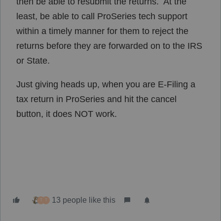
then be able to resubmit the returns. At the
least, be able to call ProSeries tech support
within a timely manner for them to reject the
returns before they are forwarded on to the IRS
or State.
Just giving heads up, when you are E-Filing a
tax return in ProSeries and hit the cancel
button, it does NOT work.
13 people like this
T
T