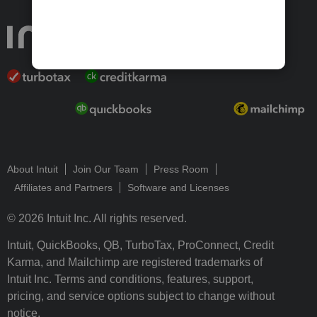
About Intuit
Join Our Team
Press Room
Affiliates and Partners
Software and Licenses
© 2026 Intuit Inc. All rights reserved.
Intuit, QuickBooks, QB, TurboTax, ProConnect, Credit
Karma, and Mailchimp are registered trademarks of
Intuit Inc. Terms and conditions, features, support,
pricing, and service options subject to change without
notice.