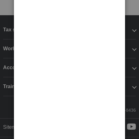
Tax software
Workflow add-ons
Accounting solutions
Training & support
Call Sales: 833-564-8436
Sitemap