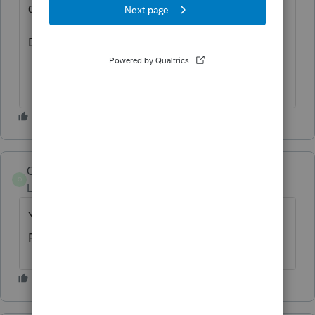
day or two before it gets released by Intuit.
Don't send it unless you are sure.
OkieBobby
O
Level 2
Forum|Forum|4 years ago
Yeah what JB10 suggested, and do it for
ProConnect also.