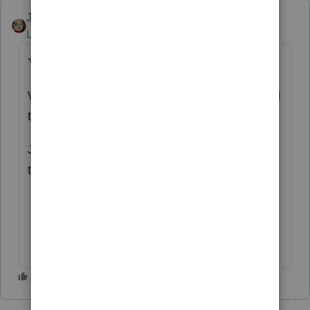
JRC
Level 7
Forum|Forum|4 years ago
YES!!!
We all have returns we wish we hadn't clicked
the Send button.
Just call it a "DO OVER" process for when
this happens.