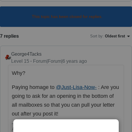
This topic has been closed for replies.
7 replies
Sort by
:
Oldest first
George4Tacks
Level 15
Forum|Forum|6 years ago
Why?
Paying homage to
@Just-Lisa-Now-
: Are you
going to ask for an opening in the bottom of
all mailboxes so that you can pull your letter
out after you post it!
Answers are easy. Questions are hard!