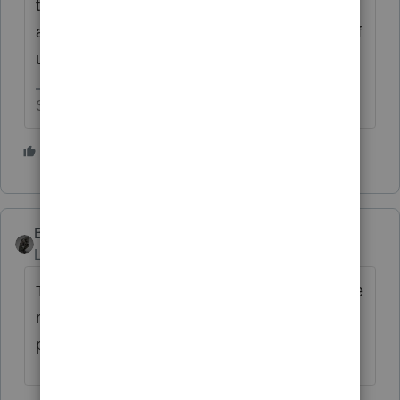
to want a magical cure to come from Intuit for
all of their issues that arise due to their lack of
using due care.
Slava Ukraini!
1 person likes this
BobKamman
Level 15
Forum|Forum|4 years ago
There needs to be a way when tax returns are
mailed you have a day or even an hour to
pull the returns back from the Post Office.