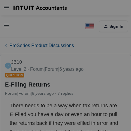
Sign In
ProSeries Product Discussions
JB10
J
Level 2
Forum|Forum|6 years ago
QUESTION
E-Filing Returns
Forum|Forum|6 years ago
7 replies
There needs to be a way when tax returns are
E-Filed you have a day or even an hour to pull
the returns back if they were efiled in error and