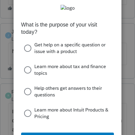
JB10
AUTHOR
J
Level 2
Forum|Forum|6 years ago
NO
RayK-CPA
R
Level 3
Forum|Forum|4 years ago
If we allow it to be pulled back then it will
delay the filing. I would rather have the return
accepted within the hour than have to wait a