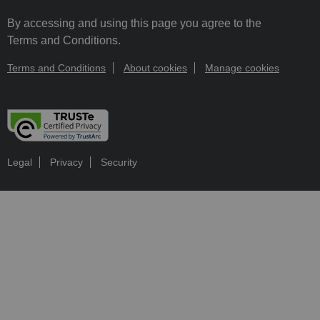
By accessing and using this page you agree to the
Terms and Conditions.
Terms and Conditions
About cookies
Manage cookies
Legal
Privacy
Security