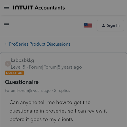
Sign In
ProSeries Product Discussions
kabbabkkg
K
Level 5
Forum|Forum|5 years ago
QUESTION
Questionaire
Forum|Forum|5 years ago
2 replies
Can anyone tell me how to get the
questionaire in proseries so I can review it
before it goes to my clients