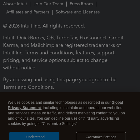
About Intuit
Join Our Team
Press Room
Affiliates and Partners
Software and Licenses
© 2026 Intuit Inc. All rights reserved.
Intuit, QuickBooks, QB, TurboTax, ProConnect, Credit
Karma, and Mailchimp are registered trademarks of
Intuit Inc. Terms and conditions, features, support,
pricing, and service options subject to change
without notice.
By accessing and using this page you agree to the
Terms and Conditions.
Terms and Conditions
About cookies
Manage cookies
We use cookies and similar technologies as described in our
Global
Privacy Statement
, including to maintain and operate our websites
and services, measure traffic, and deliver marketing content to you on
and off our sites. You can decline our use of third party advertising
cookies by going to "Customize Settings".
I Understand
Customize Settings