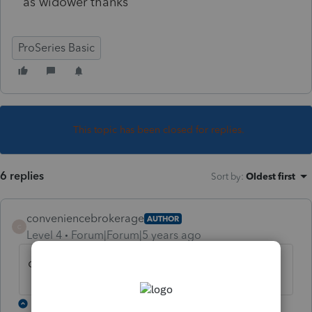
as widower thanks
ProSeries Basic
This topic has been closed for replies.
6 replies
Sort by
:
Oldest first
conveniencebrokerage
AUTHOR
C
Level 4
Forum|Forum|5 years ago
or is the client head of household thanks
3 replies