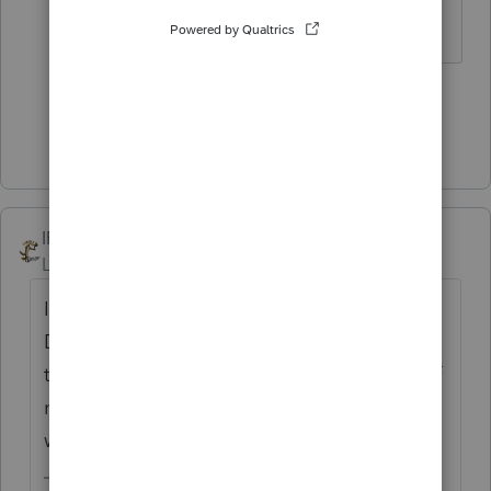
Slava Ukraini!
4 people like this
T
Show 1 more reply
IRonMaN
Level 15
Forum|Forum|5 years ago
I believe the correct terminology is widow.
Does the widow have any kids to make her
the head of something, like a household? If
not, in 2020 sounds like she is a single
widow.