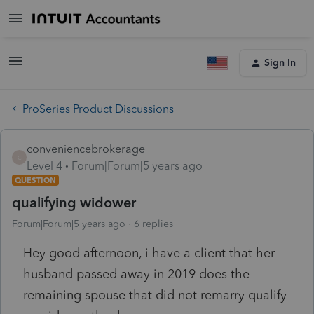
Sign In
ProSeries Product Discussions
conveniencebrokerage
C
Level 4
Forum|Forum|5 years ago
QUESTION
qualifying widower
Forum|Forum|5 years ago
6 replies
Hey good afternoon, i have a client that her
husband passed away in 2019 does the
remaining spouse that did not remarry qualify