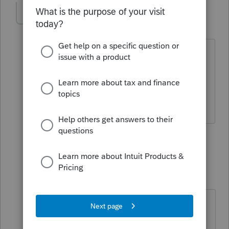
sjrcpa
Level 15
Forum|Forum|5 years ago
The qualifications for claiming
Qualifying Widow(er) and Head of
Household are in the 1040 instructions.
The more I know the more I don’t know.
5 people like this
2 replies
IRonMaN
Level 15
Forum|Forum|5 years ago
They still have instructions for that
kind of stuff? 🤔 🤔