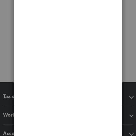
Tax software
Workflow add-ons
Accounting solutions