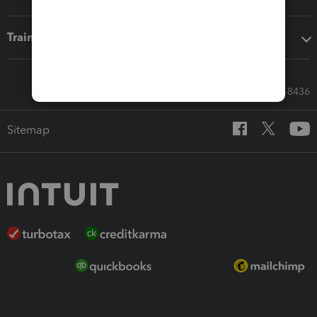
Training & support
Call Sales: 833-564-8436
Sitemap