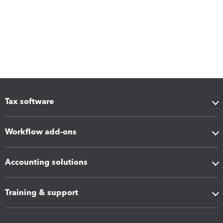
Tax software
Workflow add-ons
Accounting solutions
Training & support