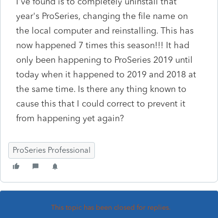
I've found is to completely uninstall that
year's ProSeries, changing the file name on
the local computer and reinstalling. This has
now happened 7 times this season!!! It had
only been happening to ProSeries 2019 until
today when it happened to 2019 and 2018 at
the same time. Is there any thing known to
cause this that I could correct to prevent it
from happening yet again?
ProSeries Professional
This topic has been closed for replies.