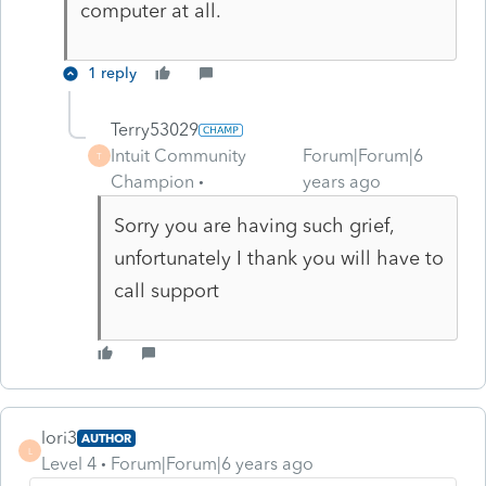
computer at all.
1 reply
Terry53029
Intuit Community
Forum|Forum|6
T
Champion
years ago
Sorry you are having such grief,
unfortunately I thank you will have to
call support
lori3
AUTHOR
L
Level 4
Forum|Forum|6 years ago