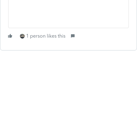
1 person likes this