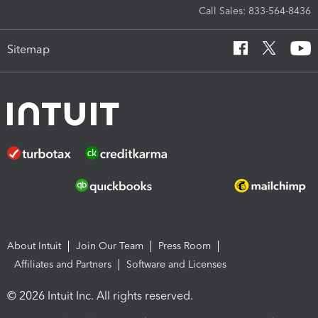
Call Sales: 833-564-8436
Sitemap
About Intuit
Join Our Team
Press Room
Affiliates and Partners
Software and Licenses
© 2026 Intuit Inc. All rights reserved.