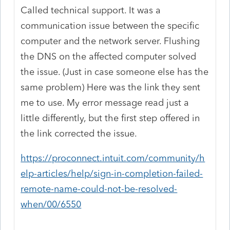
Called technical support. It was a
communication issue between the specific
computer and the network server. Flushing
the DNS on the affected computer solved
the issue. (Just in case someone else has the
same problem) Here was the link they sent
me to use. My error message read just a
little differently, but the first step offered in
the link corrected the issue.
https://proconnect.intuit.com/community/h
elp-articles/help/sign-in-completion-failed-
remote-name-could-not-be-resolved-
when/00/6550