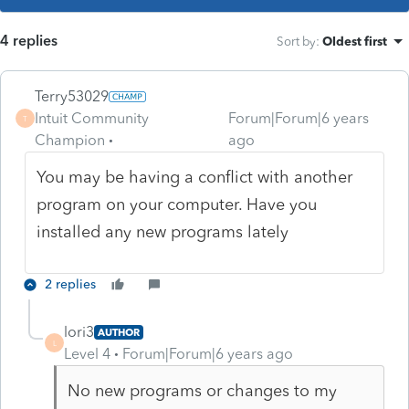
4 replies
Sort by
:
Oldest first
Terry53029
Intuit Community
Forum|Forum|6 years
T
Champion
ago
You may be having a conflict with another
program on your computer. Have you
installed any new programs lately
2 replies
lori3
AUTHOR
L
Level 4
Forum|Forum|6 years ago
No new programs or changes to my