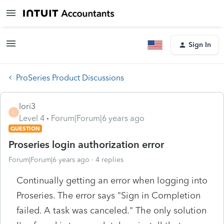
Sign In
ProSeries Product Discussions
lori3
L
Level 4
Forum|Forum|6 years ago
QUESTION
Proseries login authorization error
Forum|Forum|6 years ago
4 replies
Continually getting an error when logging into
Proseries. The error says "Sign in Completion
failed. A task was canceled." The only solution