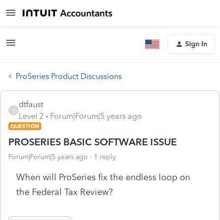
Sign In
ProSeries Product Discussions
dtfaust
D
Level 2
Forum|Forum|5 years ago
QUESTION
PROSERIES BASIC SOFTWARE ISSUE
Forum|Forum|5 years ago
1 reply
When will ProSeries fix the endless loop on
the Federal Tax Review?