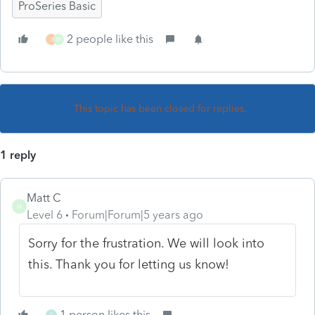
ProSeries Basic
2 people like this
J
M
This topic has been closed for replies.
1 reply
Matt C
M
Level 6
Forum|Forum|5 years ago
Sorry for the frustration. We will look into
this. Thank you for letting us know!
1 person likes this
S