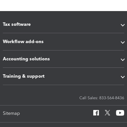
Tax software
Workflow add-ons
Accounting solutions
Training & support
Call Sales: 833-564-8436
Sitemap