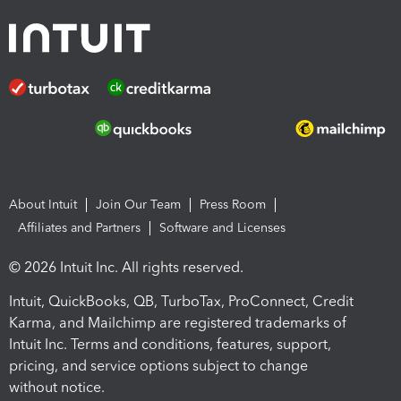
About Intuit
Join Our Team
Press Room
Affiliates and Partners
Software and Licenses
© 2026 Intuit Inc. All rights reserved.
Intuit, QuickBooks, QB, TurboTax, ProConnect, Credit
Karma, and Mailchimp are registered trademarks of
Intuit Inc. Terms and conditions, features, support,
pricing, and service options subject to change
without notice.