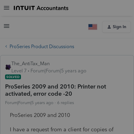
Sign In
ProSeries Product Discussions
The_AntiTax_Man
Level 7
Forum|Forum|5 years ago
SOLVED
ProSeries 2009 and 2010: Printer not
activated, error code -20
Forum|Forum|5 years ago
6 replies
ProSeries 2009 and 2010
I have a request from a client for copies of