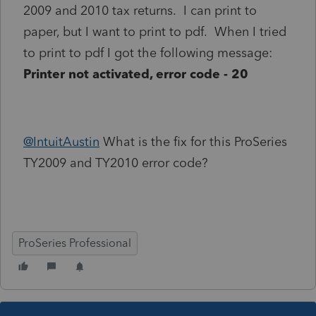
2009 and 2010 tax returns. I can print to
paper, but I want to print to pdf. When I tried
to print to pdf I got the following message:
Printer not activated, error code - 20
@IntuitAustin
What is the fix for this ProSeries
TY2009 and TY2010 error code?
ProSeries Professional