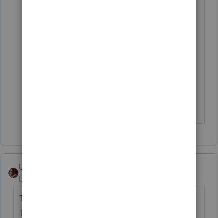
It seems like this issue may be a
MicroSoft 10 Windows Registry issue
that an Intuit programmer could know
how to repair? I'm thinking Quick
Books users would have encountered
this same issue as they upgraded their
computers.
User_61
Level 7
Forum|Forum|5 years ago
This might work. (Maybe?) Or some other
Third-Party PDF go-between