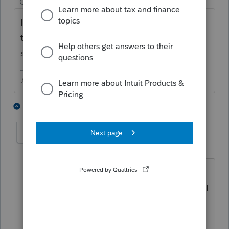
Champion
ago
I doubt they support issues with versions
that old....you can't just run it through a
scanner and save as a pdf?
♪♫•*¨*•.¸¸♥Lisa♥¸¸.•*¨*•♫♪
1 person likes this
1 reply
The_AntiTax_Man
AUTHOR
Level 7
Forum|Forum|5 years ago
@Just-Lisa-Now-
The returns are 100+
pages each, so pdf is the right choice. I
do not want to mail via USPS. I do not
own a scanner.