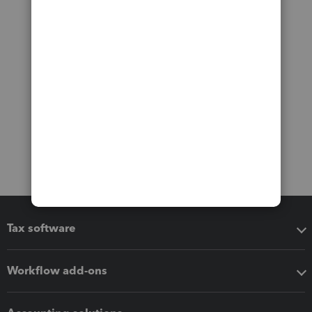
Tax software
Workflow add-ons