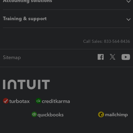
Accounting solutions
Training & support
Call Sales: 833-564-8436
Sitemap