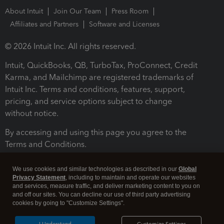
About Intuit
Join Our Team
Press Room
Affiliates and Partners
Software and Licenses
© 2026 Intuit Inc. All rights reserved.
Intuit, QuickBooks, QB, TurboTax, ProConnect, Credit
Karma, and Mailchimp are registered trademarks of
Intuit Inc. Terms and conditions, features, support,
pricing, and service options subject to change
without notice.
By accessing and using this page you agree to the
Terms and Conditions.
Terms and Conditions
About cookies
Manage cookies
We use cookies and similar technologies as described in our
Global
Privacy Statement
, including to maintain and operate our websites
and services, measure traffic, and deliver marketing content to you on
and off our sites. You can decline our use of third party advertising
cookies by going to "Customize Settings".