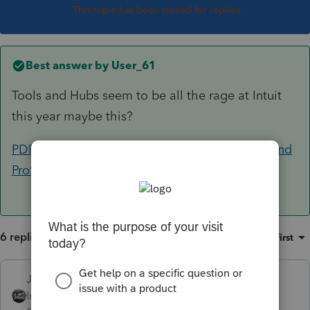
This topic has been closed for replies.
Best answer by
User_61
Tools and Hubs seem to be all the rage at Intuit
this year maybe this?
PDF and Component Repair tools for Lacerte and
ProSeries
6 replies
Sort by
:
Oldest first
Just-Lisa-Now-
Intuit Community
Forum|Forum|5 years