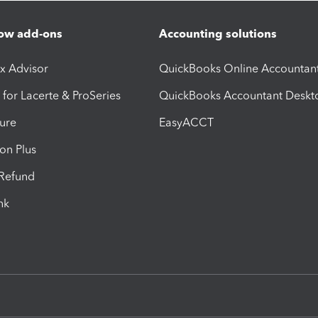
ow add-ons
Accounting solutions
ax Advisor
QuickBooks Online Accountan
 for Lacerte & ProSeries
QuickBooks Accountant Deskt
ure
EasyACCT
ion Plus
-Refund
ink