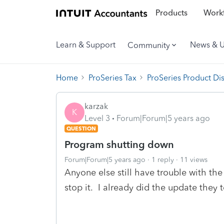
Products
Workf
Learn & Support
News & 
Community
Home
ProSeries Tax
ProSeries Product Di
karzak
K
Level 3
Forum|Forum|5 years ago
QUESTION
Program shutting down
Forum|Forum|5 years ago
1 reply
11 views
Anyone else still have trouble with t
stop it. I already did the update they to