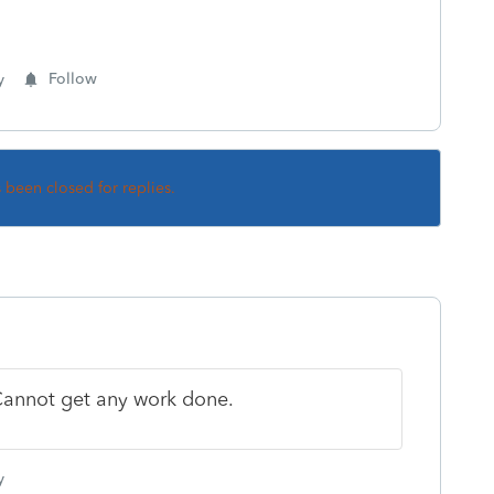
y
Follow
s been closed for replies.
 Cannot get any work done.
y