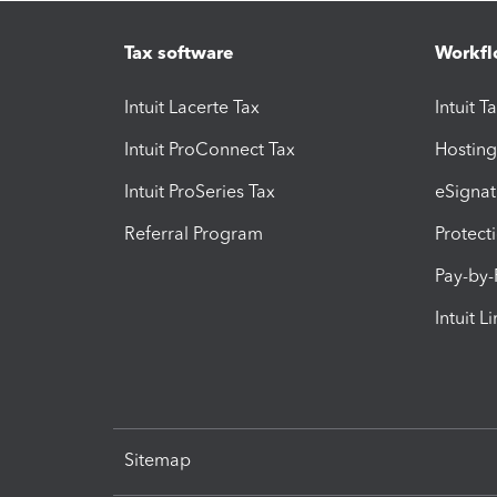
Tax software
Workfl
Intuit Lacerte Tax
Intuit T
Intuit ProConnect Tax
Hosting
Intuit ProSeries Tax
eSignat
Referral Program
Protect
Pay-by
Intuit L
Sitemap