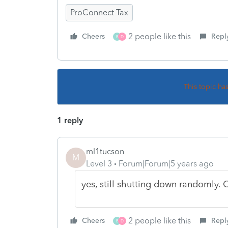
ProConnect Tax
2 people like this
Cheers
Repl
B
D
This topic ha
1 reply
ml1tucson
M
Level 3
Forum|Forum|5 years ago
yes, still shutting down randomly.
2 people like this
Cheers
Repl
B
D