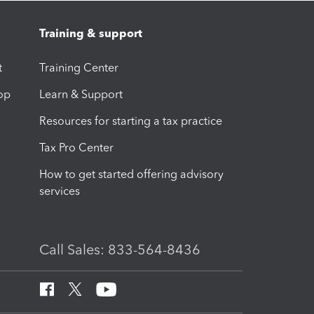
Training & support
t
Training Center
op
Learn & Support
Resources for starting a tax practice
Tax Pro Center
How to get started offering advisory
services
Call Sales: 833-564-8436