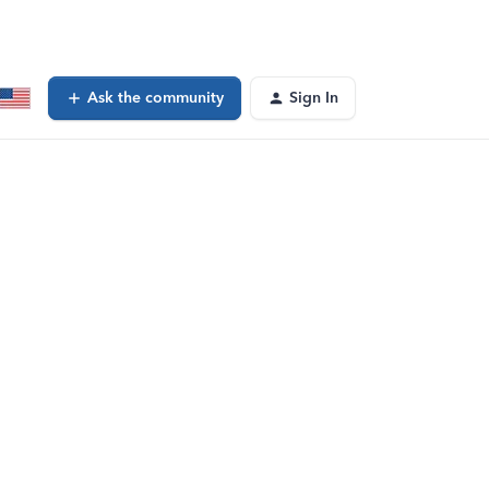
Ask the community
Sign In