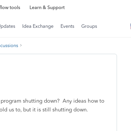
low tools
Learn & Support
Updates
Idea Exchange
Events
Groups
scussions
he program shutting down? Any ideas how to
ld us to, but it is still shutting down.