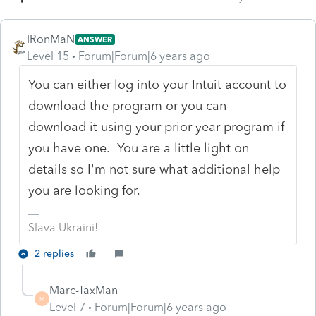
IRonMaN
ANSWER
Level 15
Forum|Forum|6 years ago
You can either log into your Intuit account to
download the program or you can
download it using your prior year program if
you have one. You are a little light on
details so I'm not sure what additional help
you are looking for.
Slava Ukraini!
2 replies
Marc-TaxMan
M
Level 7
Forum|Forum|6 years ago