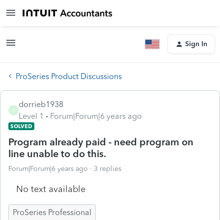
Sign In
ProSeries Product Discussions
dorrieb1938
D
Level 1
Forum|Forum|6 years ago
SOLVED
Program already paid - need program on
line unable to do this.
Forum|Forum|6 years ago
3 replies
No text available
ProSeries Professional