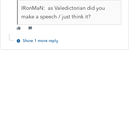
IRonMaN: as Valedictorian did you
make a speech / just think it?
Show 1 more reply