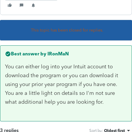
This topic has been closed for replies.
Best answer by
IRonMaN
You can either log into your Intuit account to
download the program or you can download it
using your prior year program if you have one.
You are a little light on details so I'm not sure
what additional help you are looking for.
3 replies
Sort by
:
Oldest first