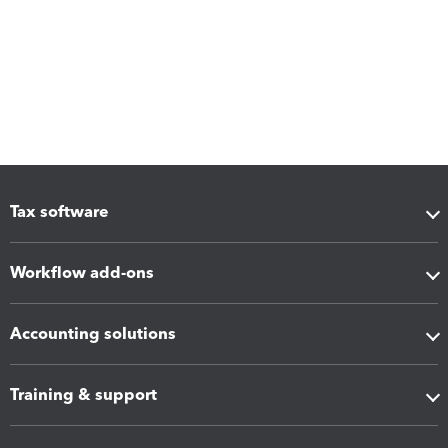
Tax software
Workflow add-ons
Accounting solutions
Training & support