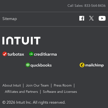
Call Sales: 833-564-8436
Sitemap
About Intuit
Join Our Team
Press Room
Affiliates and Partners
Software and Licenses
© 2026 Intuit Inc. All rights reserved.