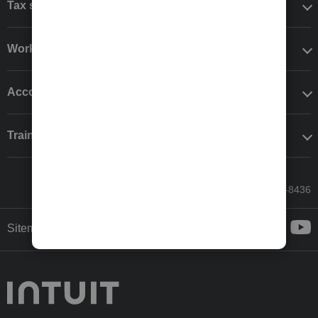
Tax software
Workflow add-ons
Accounting solutions
Training & support
Call Sales: 833-564-8436
Sitemap