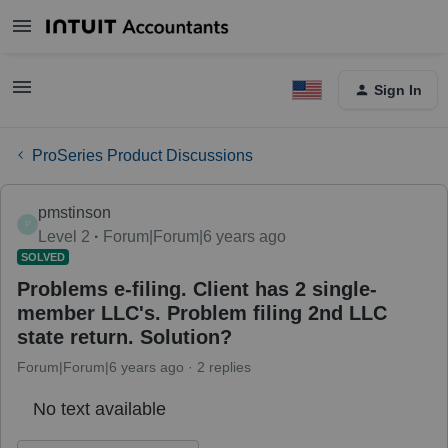
Sign In
ProSeries Product Discussions
pmstinson
P
Level 2
Forum|Forum|6 years ago
SOLVED
Problems e-filing. Client has 2 single-
member LLC's. Problem filing 2nd LLC
state return. Solution?
Forum|Forum|6 years ago
2 replies
No text available