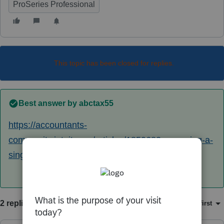
ProSeries Professional
This topic has been closed for replies.
Best answer by
abctax55
https://accountants-
community.intuit.com/articles/1859682-preparing-a-
single-member-llc-for-efile
2 replies
Sort by
:
Oldest first