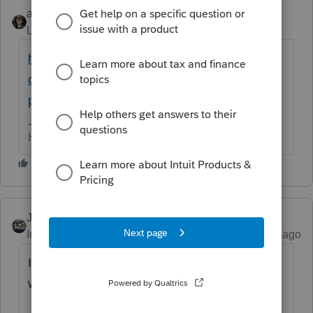
abctax55
ANSWER
Level 15
Forum|Forum|6 years ago
https://accountants-
community.intuit.com/articles/1859682-
preparing-a-single-member-llc-for-efile
HumanKind... Be Both
Just-Lisa-Now-
Intuit Community Champion
Forum|Forum|6 years ago
It wont even let you prepare 2 different 568's
will it?