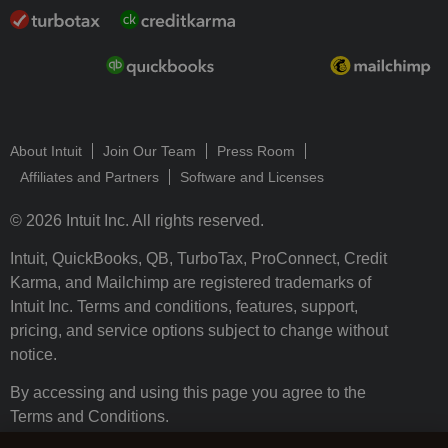
About Intuit
Join Our Team
Press Room
Affiliates and Partners
Software and Licenses
© 2026 Intuit Inc. All rights reserved.
Intuit, QuickBooks, QB, TurboTax, ProConnect, Credit
Karma, and Mailchimp are registered trademarks of
Intuit Inc. Terms and conditions, features, support,
pricing, and service options subject to change without
notice.
By accessing and using this page you agree to the
Terms and Conditions.