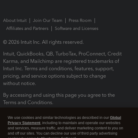
About Intuit
Join Our Team
Press Room
Affiliates and Partners
Software and Licenses
© 2026 Intuit Inc. All rights reserved.
Intuit, QuickBooks, QB, TurboTax, ProConnect, Credit
Karma, and Mailchimp are registered trademarks of
Intuit Inc. Terms and conditions, features, support,
pricing, and service options subject to change
without notice.
By accessing and using this page you agree to the
Terms and Conditions.
Terms and Conditions
About cookies
Manage cookies
We use cookies and similar technologies as described in our
Global
Privacy Statement
, including to maintain and operate our websites
and services, measure traffic, and deliver marketing content to you on
and off our sites. You can decline our use of third party advertising