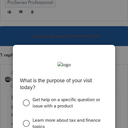
ProSeries Professional
This topic has been closed for replies.
1 reply
Just-Lisa-Now-
Intuit Community
Forum|Forum|4 years
Champion
ago
ProSeries has been known to have random
printing issues the past few years...whether
these are ProSeries issues or Windows
update issues or a combination of the two, I