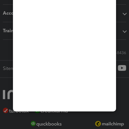
Accounting solutions
Training & support
Call Sales: 833-564-8436
Sitemap