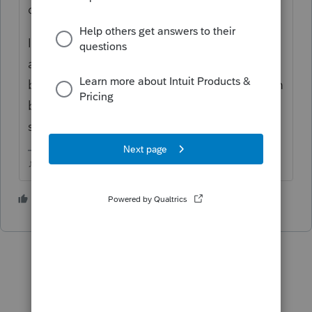
dont think its ever been established.
Id make sure both Windows and Proseries
are completely updated, powering down
both computer and printer, then power them
back up and log back into your program,
see if you have any better luck.
♪♫•*¨*•.¸¸♥Lisa♥¸¸.•*¨*•♫♪
1 person likes this
T