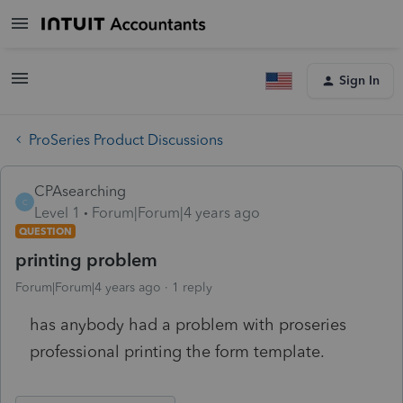
Sign In
ProSeries Product Discussions
CPAsearching
C
Level 1
Forum|Forum|4 years ago
QUESTION
printing problem
Forum|Forum|4 years ago
1 reply
has anybody had a problem with proseries
professional printing the form template.