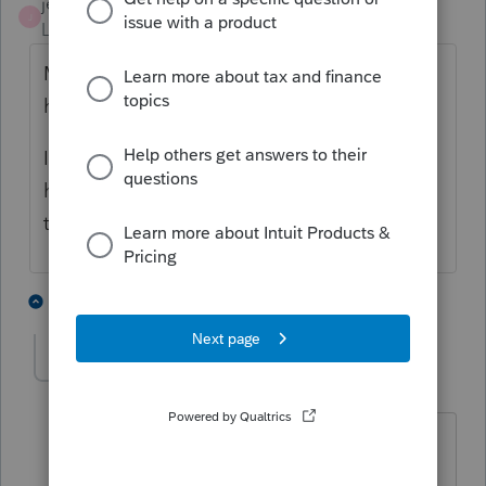
jeffmcpa2010
J
Level 10
Forum|Forum|4 years ago
Mine show when I am in the EF Center
homepage.
I have messed with the columns in the 1040
homepage, and don't see them now but
that might because I got rid of that column.
2 people like this
1 reply
Hub
AUTHOR
H
Level 5
Forum|Forum|4 years ago
Okay, the paper clip shows up in the EF
page detail, but not in the 1040 page.