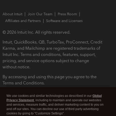
About Intuit
Join Our Team
Press Room
Affiliates and Partners
Software and Licenses
© 2026 Intuit Inc. All rights reserved.
Intuit, QuickBooks, QB, TurboTax, ProConnect, Credit
Karma, and Mailchimp are registered trademarks of
Intuit Inc. Terms and conditions, features, support,
pricing, and service options subject to change
without notice.
By accessing and using this page you agree to the
Terms and Conditions.
Terms and Conditions
About cookies
Manage cookies
We use cookies and similar technologies as described in our
Global
Privacy Statement
, including to maintain and operate our websites
and services, measure traffic, and deliver marketing content to you on
and off our sites. You can decline our use of third party advertising
cookies by going to "Customize Settings".