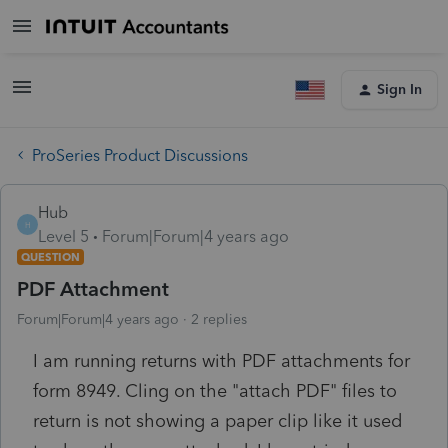
Sign In
ProSeries Product Discussions
Hub
H
Level 5
Forum|Forum|4 years ago
QUESTION
PDF Attachment
Forum|Forum|4 years ago
2 replies
I am running returns with PDF attachments for
form 8949. Cling on the "attach PDF" files to
return is not showing a paper clip like it used