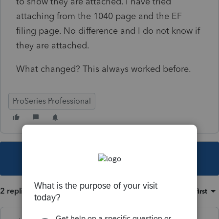
to show they are attached. I have tried
attaching from the 1040 page and the EF
filing page. No difference and I do not know if
they are attached.
What changed? This always worked before.
ProSeries Professional
This topic has been closed for replies.
2 replies
Sort by
:
Oldest first