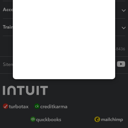
Accounting solutions
Training & support
Call Sales: 833-564-8436
Sitemap