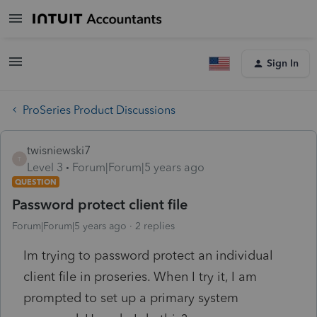
Sign In
ProSeries Product Discussions
twisniewski7
T
Level 3
Forum|Forum|5 years ago
QUESTION
Password protect client file
Forum|Forum|5 years ago
2 replies
Im trying to password protect an individual
client file in proseries. When I try it, I am
prompted to set up a primary system