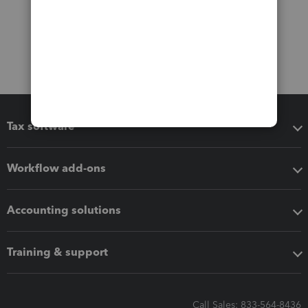
Tax software
Workflow add-ons
Accounting solutions
Training & support
Call Sales: 833-564-8436