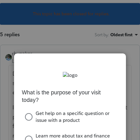
This topic has been closed for replies.
5 replies
Sort by
:
Oldest first
rbynaker
Level 13
Forum|Forum|5 years ago
Did the 1095-A report the SLCSP amount? I
saw one earlier this week that has $0 for
every month (obviously not correct).
If you have a monthly contribution amount it
probably did. I think at this point I've
forgotten more about PTC than I still
remember. My brain is mush.