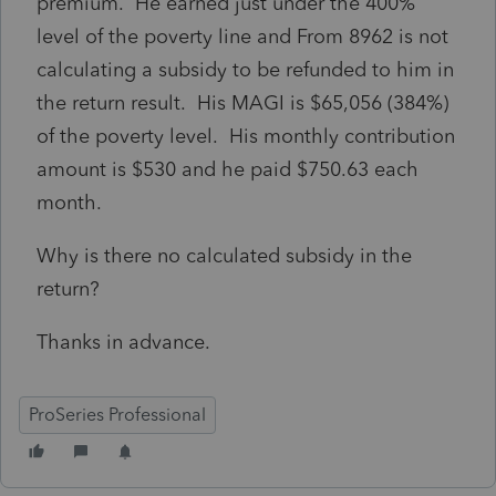
premium. He earned just under the 400%
level of the poverty line and From 8962 is not
calculating a subsidy to be refunded to him in
the return result. His MAGI is $65,056 (384%)
of the poverty level. His monthly contribution
amount is $530 and he paid $750.63 each
month.
Why is there no calculated subsidy in the
return?
Thanks in advance.
ProSeries Professional