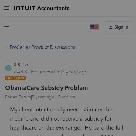
Sign In
ProSeries Product Discussions
DDCPA
D
Level 3
Forum|Forum|5 years ago
QUESTION
ObamaCare Subsidy Problem
Forum|Forum|5 years ago
5 replies
My client intentionally over-estimated his
income and did not receive a subsidy for
healthcare on the exchange. He paid the full