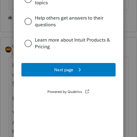
4 people like this
qbteachmt
Level 15
Forum|Forum|5 years ago
I'm not sure what this means: "His monthly
contribution amount is $530 and he paid
$750.63 each month."
He contributed and he paid?
You seem to be asking about the
Affordability clause, not the Subsidy clause.
Have you entered the SLCSP or what is on