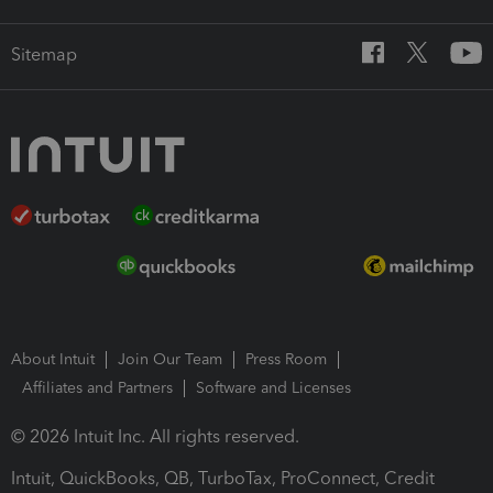
Sitemap
About Intuit
Join Our Team
Press Room
Affiliates and Partners
Software and Licenses
© 2026 Intuit Inc. All rights reserved.
Intuit, QuickBooks, QB, TurboTax, ProConnect, Credit