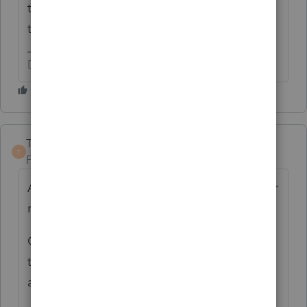
the 1095-A? It has to be provided by one or
the other method.
Don't yell at us; we're volunteers
TaxGuyBill
T
Forum|Forum|5 years ago
As Rick said, make sure you enter the proper
number in column B of the 1095-A.
Go through the Error Check, and make sure
the box is checked that the taxpayer is NOT
a dependent.