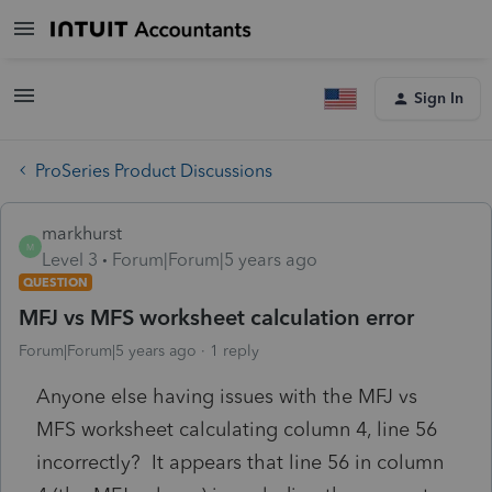
Sign In
ProSeries Product Discussions
markhurst
M
Level 3
Forum|Forum|5 years ago
QUESTION
MFJ vs MFS worksheet calculation error
Forum|Forum|5 years ago
1 reply
Anyone else having issues with the MFJ vs
MFS worksheet calculating column 4, line 56
incorrectly? It appears that line 56 in column