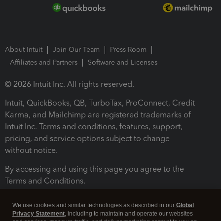
About Intuit
Join Our Team
Press Room
Affiliates and Partners
Software and Licenses
© 2026 Intuit Inc. All rights reserved.
Intuit, QuickBooks, QB, TurboTax, ProConnect, Credit
Karma, and Mailchimp are registered trademarks of
Intuit Inc. Terms and conditions, features, support,
pricing, and service options subject to change
without notice.
By accessing and using this page you agree to the
Terms and Conditions.
Terms and Conditions
About cookies
Manage cookies
We use cookies and similar technologies as described in our
Global
Privacy Statement
, including to maintain and operate our websites