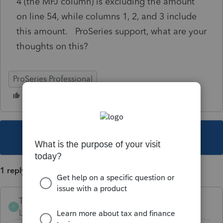
4 (the MFJ column) is excluding the amount
on line 54, while columns 1, 2, and 3 include
this amount. ProSeries support, what are your
thoughts on this?
ProSeries Professional
This topic has been closed for replies.
1 reply
The-Tax-Lady
T
Level 8
Forum|Forum|5 years ago