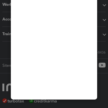
Workflow add-ons
Accounting solutions
Training & support
Call Sales: 833-564-8436
Sitemap