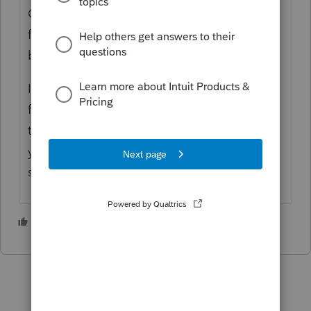
Complete the Rebate Recovery worksheet
first, that helps. It's been that way since the
beginning of the season.
I override the credits and use the numbers
from the 1040. It's a valuable tool I use all
the time and like many other things this
year, it just doesn't work and Intuit does not
seem to be concerned.
2 people like this
D