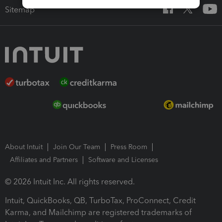
Sitemap
About Intuit
Join Our Team
Press Room
Affiliates and Partners
Software and Licenses
© 2026 Intuit Inc. All rights reserved.
Intuit, QuickBooks, QB, TurboTax, ProConnect, Credit
Karma, and Mailchimp are registered trademarks of