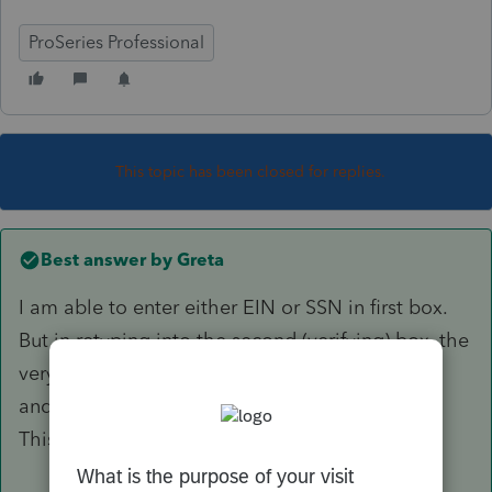
ProSeries Professional
This topic has been closed for replies.
Best answer by
Greta
I am able to enter either EIN or SSN in first box.
But in retyping into the second (verifying) box, the
very first digit (slowly typed) jumbles things up
and immediately produces a bunch of dashes.
This happens all the time.