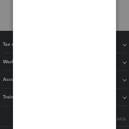
Tax software
Workflow add-ons
Accounting solutions
Training & support
Call Sales: 833-564-8436