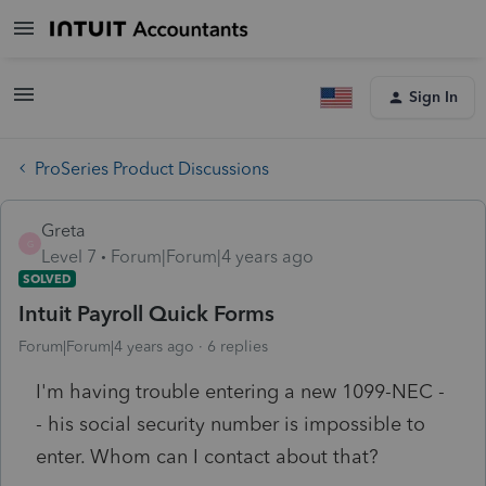
Sign In
ProSeries Product Discussions
Greta
G
Level 7
Forum|Forum|4 years ago
SOLVED
Intuit Payroll Quick Forms
Forum|Forum|4 years ago
6 replies
I'm having trouble entering a new 1099-NEC -
- his social security number is impossible to
enter. Whom can I contact about that?