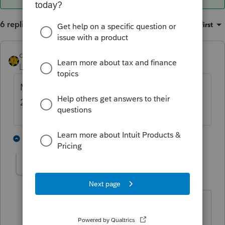
6 replies
Sort by
:
Oldest first
dkh
Level 15
Forum|Forum|4 years ago
Maybe too soon to use the program for
2021 1099s
1 person likes this
5 replies
Hillenburg
H
Level 5
Forum|Forum|4 years ago
I printed out about 20 yesterday. Yes, I
had to enter SS# more than once on a