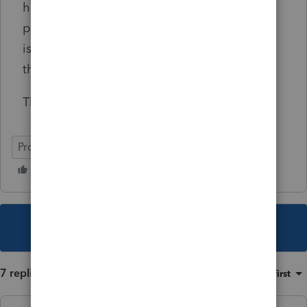
how to report the 2020 W-2 form the third
party disability payer issued to my client that
is wrong, I will be very grateful for your
thoughts and experiences.
Thank you.
ProSeries Professional
This topic has been closed for replies.
7 replies
Sort by
:
Oldest first