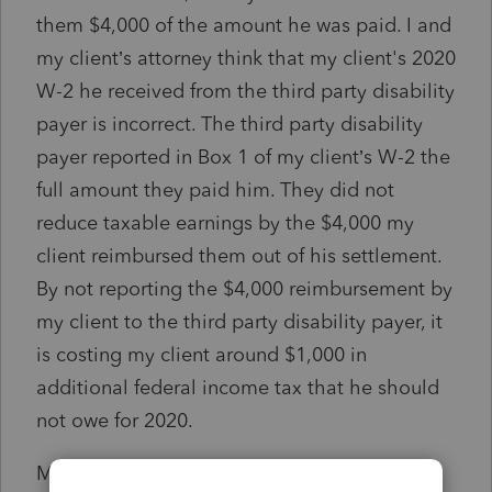
them $4,000 of the amount he was paid. I and
my client’s attorney think that my client's 2020
W-2 he received from the third party disability
payer is incorrect. The third party disability
payer reported in Box 1 of my client’s W-2 the
full amount they paid him. They did not
reduce taxable earnings by the $4,000 my
client reimbursed them out of his settlement.
By not reporting the $4,000 reimbursement by
my client to the third party disability payer, it
is costing my client around $1,000 in
additional federal income tax that he should
not owe for 2020.
My client’s attorney sent a letter to the third