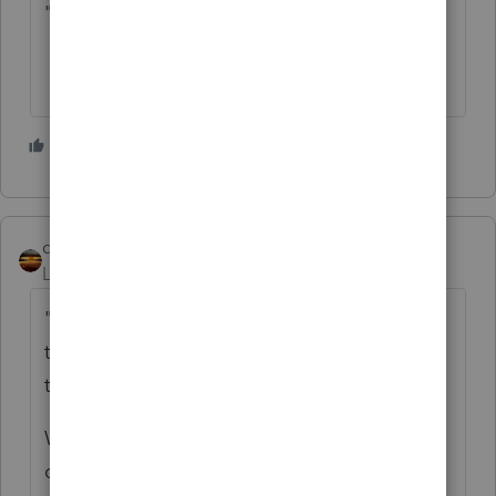
"claim of right" for repayments.
3 people like this
M
qbteachmt
Level 15
Forum|Forum|5 years ago
"My client’s disability pay was paid by a
third party that handles disability claims for
the company that he works for."
Who paid for the policy? It is treated
differently if your client paid the premiums