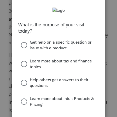
party disability payer asking for a corrected
2020 W-2 on March 2, 2021. The attorney
attached a copy of the $4,000 check he paid
them out of my client’s settlement funds.
Neither my client nor his attorney has had any
response to the request.
I have a copy of the check that the attorney
wrote to the third party disability payer, and it
was endorsed and deposited by the third
party disability payer. The other kink is the
check to reimburse the third party disability
payer was dated 1/29/21 due to the way
insurance companies hold on to their funds as
long as possible. I realize that the third party