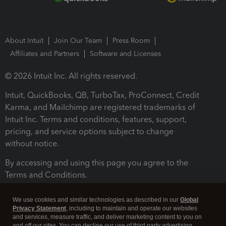
About Intuit
Join Our Team
Press Room
Affiliates and Partners
Software and Licenses
© 2026 Intuit Inc. All rights reserved.
Intuit, QuickBooks, QB, TurboTax, ProConnect, Credit
Karma, and Mailchimp are registered trademarks of
Intuit Inc. Terms and conditions, features, support,
pricing, and service options subject to change
without notice.
By accessing and using this page you agree to the
Terms and Conditions.
Terms and Conditions
About cookies
Manage cookies
We use cookies and similar technologies as described in our
Global
Privacy Statement
, including to maintain and operate our websites
and services, measure traffic, and deliver marketing content to you on
and off our sites. You can decline our use of third party advertising