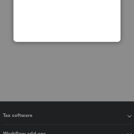
Tax software
Workflow add-ons