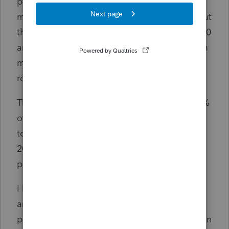
payer probably did not have time to adjust
my client’s W-2 if they were even going to, but
they knew that claim had been settled in 2020
and that they would be receiving $4,000 from
my client’s attorney when the attorney
received the settlement funds.
The disability pay my client received was 80%
of his regular salary, and he is in no position
to pay the IRS an additional $1,000 for the
2020 tax year after paying the third party
payer $4.000.
I have never run into a situation like this. Has
anyone prepared a tax return with this fact
pattern? If you have or you can offer advice on