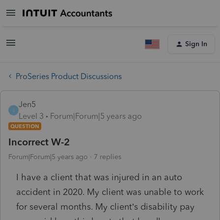
Sign In
ProSeries Product Discussions
Jen5
J
Level 3
Forum|Forum|5 years ago
QUESTION
Incorrect W-2
Forum|Forum|5 years ago
7 replies
I have a client that was injured in an auto
accident in 2020. My client was unable to work
for several months. My client’s disability pay