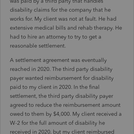
was paid by a third party that handles
disability claims for the company that he
works for. My client was not at fault. He had
extensive medical bills and rehab therapy. He
had to hire an attorney to try to get a
reasonable settlement.
A settlement agreement was eventually
reached in 2020. The third party disability
payer wanted reimbursement for disability
paid to my client in 2020. In the final
settlement, the third party disability payer
agreed to reduce the reimbursement amount
owed to them by $4,000. My client received a
W-2 for the full amount of disability he
received in 2020, but my client reimbursed