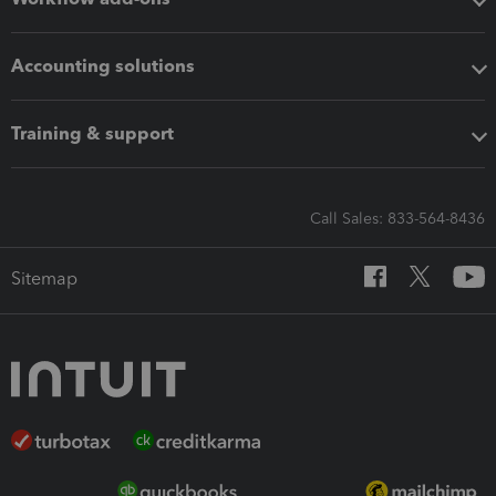
Accounting solutions
Training & support
Call Sales: 833-564-8436
Sitemap