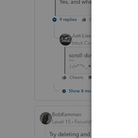
Yes, and when I check "Self-onl
9 replies
Cheers
Reply
Just-Lisa-Now-
Intuit Community Champion
scroll down the screen a bi
♪♫•*¨*•.¸¸♥Lisa♥¸¸.•*¨*•♫♪
Cheers
Reply
Show 8 more replies
BobKamman
Level 15
Forum|Forum|5 years ago
Try deleting and re-entering her da