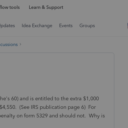
low tools
Learn & Support
Updates
Idea Exchange
Events
Groups
scussions
she's 60) and is entitled to the extra $1,000
 $4,550. (See IRS publication page 6) For
 penalty on form 5329 and should not. Why is