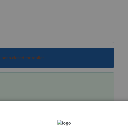
s been closed for replies.
Box 12 on it with an amount that's 4550 or