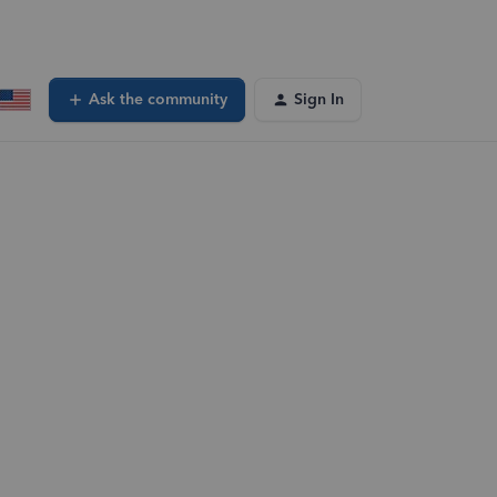
Ask the community
Sign In