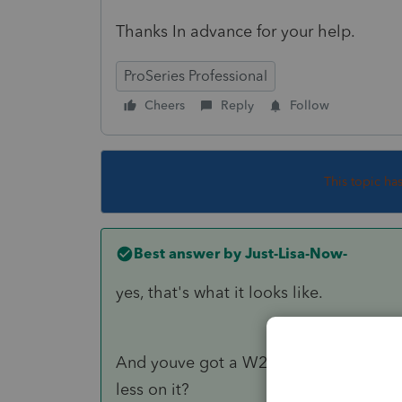
Thanks In advance for your help.
ProSeries Professional
Cheers
Reply
Follow
This topic ha
Best answer by
Just-Lisa-Now-
yes, that's what it looks like.
And youve got a W2 with a Code W on 
less on it?