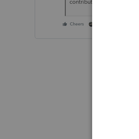
contributions also.
1 person likes this
Cheers