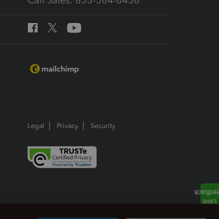
Call Sales: 833-564-8436
Legal
Privacy
Security