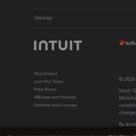
Sitemap
About Intuit
© 2026 I
Join Our Team
Press Room
Intuit,
Affiliates and Partners
Mailchi
conditi
Software and Licenses
change 
By acce
Conditi