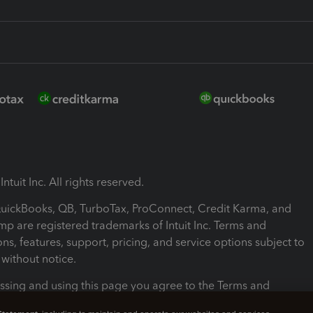
ntuit Inc. All rights reserved.
 QuickBooks, QB, TurboTax, ProConnect, Credit Karma, and
mp are registered trademarks of Intuit Inc. Terms and
ons, features, support, pricing, and service options subject to
without notice.
ssing and using this page you agree to the Terms and
ons.