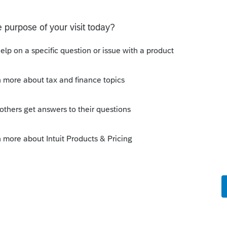
Sort by
:
Oldest first
orum|5 years ago
e box for Self in the Line 3 Smart
 this
Reply
o