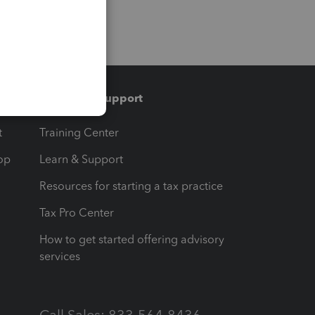
Training & support
t
Training Center
op
Learn & Support
Resources for starting a tax practice
Tax Pro Center
How to get started offering advisory
services