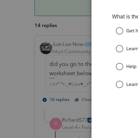
14 replies
Just-Lisa-Now-
Intuit Community Champion
Forum|F
did you go to the 8889 and check th
worksheet below Line 2?
♪♫•*¨*•.¸¸♥Lisa♥¸¸.•*¨*•♫♪
2 people like
10 replies
Cheers
RichardS77
AUTHOR
R
Level 4
Forum|Forum|5 years ag