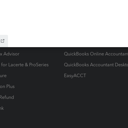
ow add-ons
Accounting solutions
ax Advisor
QuickBooks Online Accountan
 for Lacerte & ProSeries
QuickBooks Accountant Deskt
ure
EasyACCT
ion Plus
-Refund
ink