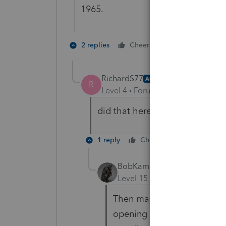
1965.
1 person likes t
2 replies
Cheers
RichardS77
AUTHOR
R
Level 4
Forum|Forum|5 years ag
did that here birth date is 10/
1 reply
Cheers
Reply
BobKamman
Level 15
Forum|Forum|5 yea
Then maybe delete the 8889,
opening them again? Mayb