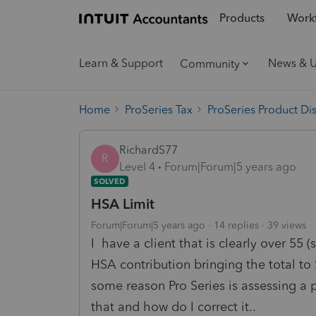
Products
Workf
Learn & Support
News & 
Community
Home
ProSeries Tax
ProSeries Product Di
RichardS77
R
Level 4
Forum|Forum|5 years ago
SOLVED
HSA Limit
Forum|Forum|5 years ago
14 replies
39 views
I have a client that is clearly over 55 (
HSA contribution bringing the total to
some reason Pro Series is assessing a
that and how do I correct it..