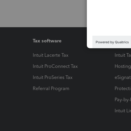
Tax software
Workfl
Intuit Lacerte Tax
Intuit T
Intuit ProConnect Tax
Hosting
Intuit ProSeries Tax
eSignat
Referral Program
Protect
Pay-by
Intuit L