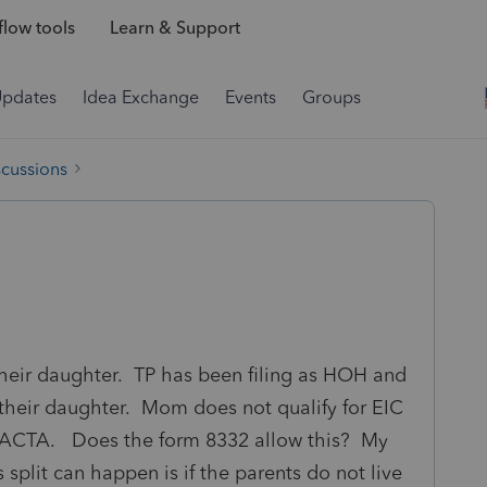
low tools
Learn & Support
Updates
Idea Exchange
Events
Groups
scussions
 their daughter. TP has been filing as HOH and
s their daughter. Mom does not qualify for EIC
C/ACTA. Does the form 8332 allow this? My
 split can happen is if the parents do not live