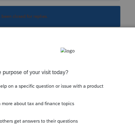
s been closed for replies.
arried, so let's assume they were not. It
vorced and then get back together without
 half the household expenses, and also has the
ng child, not hers. See Section 152( c)(4)(B)(ii).
g a dependent, so they can't have their cake
to do with a California couple in a Registered