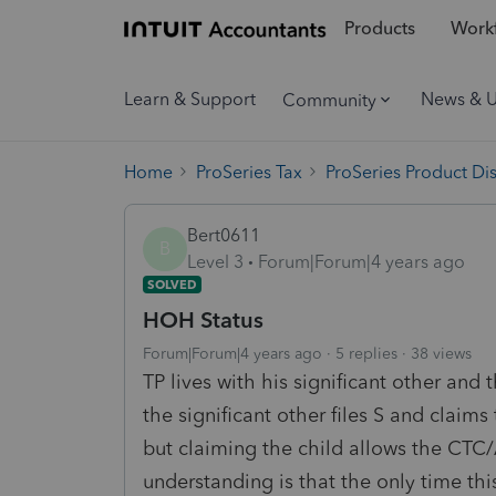
Products
Workf
Learn & Support
News & 
Community
Home
ProSeries Tax
ProSeries Product Di
Bert0611
B
Level 3
Forum|Forum|4 years ago
SOLVED
HOH Status
Forum|Forum|4 years ago
5 replies
38 views
TP lives with his significant other and
the significant other files S and claim
but claiming the child allows the CT
understanding is that the only time this