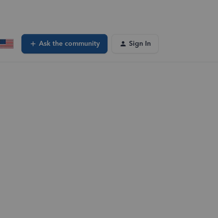
Ask the community
Sign In