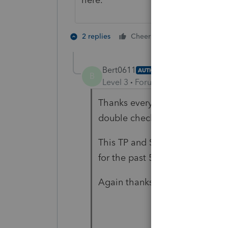
3 people like
2 replies
Cheers
T
B
Bert0611
AUTHOR
B
Level 3
Forum|Forum|4 years ag
Thanks everyone. I was sure I w
double check.
This TP and SO have never bee
for the past 5 years by a CPA, 
Again thanks all.