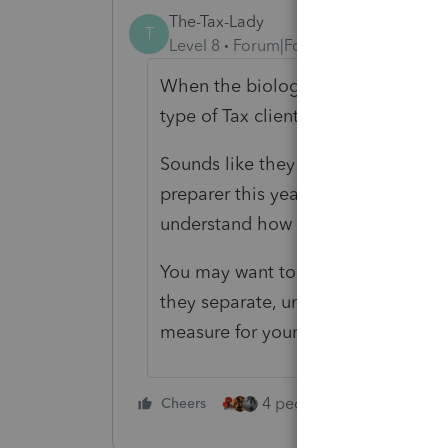
The-Tax-Lady
T
Level 8
Forum|Forum|4 years ago
When the biological parents live to
type of Tax client/s.
Sounds like they have been DIY's 
preparer this year because they are
understand how it's suppose to wor
You may want to get a "Conflict of 
they separate, unhappily unmarried
measure for yourself.
4 people like this
Cheers
Rep