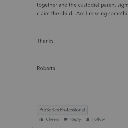
together and the custodial parent sign
claim the child. Am I missing someth
Thanks.
Roberta
ProSeries Professional
Cheers
Reply
Follow