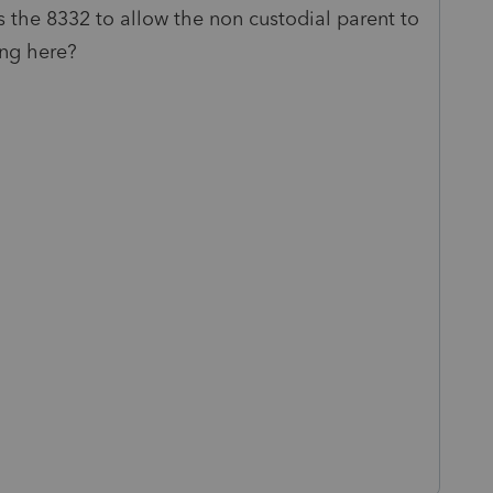
s the 8332 to allow the non custodial parent to
ing here?