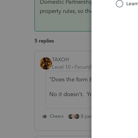
Domestic Partnership when they are sp
property rules, so the AGI's are equal.
5 replies
TAXOH
Level 10
Forum|Forum|4 years ago
"Does the form 8332 allow this? "
No it doesn't. You're not missing 
8 people like this
Cheers
Rep
T