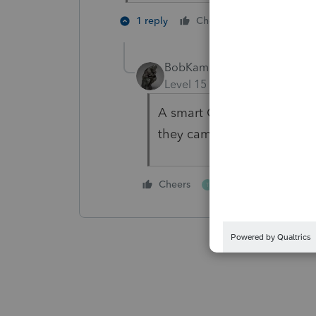
1 person like
1 reply
Cheers
BobKamman
Level 15
Forum|Forum|4 yea
A smart CPA, who refused t
they came to you?
1 person likes this
Cheers
T