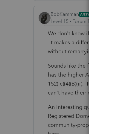
BobKamman
ANSWER
Level 15
Forum|Forum|4 years ago
We don't know if they have ever be
It makes a difference. Couples do
without remarrying, you know.
Sounds like the father pays more t
has the higher AGI. So the child is
152( c)(4)(B)(ii). It's the same tes
can't have their cake and eat it to
An interesting question would be w
Registered Domestic Partnership wh
community-property rules, so the AG
here.