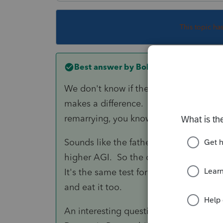
This topic ha
Best answer by
BobKamman
We don't know if they have ever been m
makes a difference. Couples do get di
remarrying, you know.
Sounds like the father pays more than
higher AGI. So the child is his qualifyi
It's the same test for HoH and claimin
and eat it too.
An interesting question would be what 