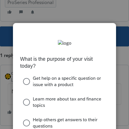
ProSeries Professional
This topic has been closed for replies.
1 reply
dkh
Level 15
Forum|Forum|5 years ago
Nope
2 people like this