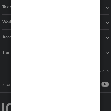
Tax software
Workflow add-ons
Accounting solutions
Training & support
Call Sales: 833-564-8436
Sitemap