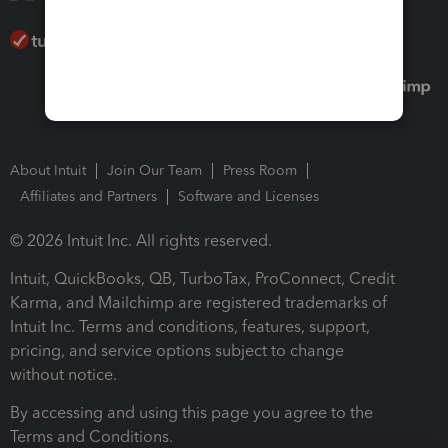
About Intuit
Join Our Team
Press Room
Affiliates and Partners
Software and Licenses
© 2026 Intuit Inc. All rights reserved.
Intuit, QuickBooks, QB, TurboTax, ProConnect, Credit
Karma, and Mailchimp are registered trademarks of
Intuit Inc. Terms and conditions, features, support,
pricing, and service options subject to change
without notice.
By accessing and using this page you agree to the
Terms and Conditions.