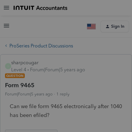
Sign In
ProSeries Product Discussions
sharpcougar
S
Level 4
Forum|Forum|5 years ago
QUESTION
Form 9465
Forum|Forum|5 years ago
1 reply
Can we file form 9465 electronically after 1040
has been efiled?