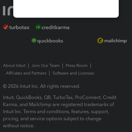
About Intuit
Join Our Team
Press Room
Affiliates and Partners
Software and Licenses
© 2026 Intuit Inc. All rights reserved.
Intuit, QuickBooks, QB, TurboTax, ProConnect, Credit
Karma, and Mailchimp are registered trademarks of
Intuit Inc. Terms and conditions, features, support,
pricing, and service options subject to change
without notice.