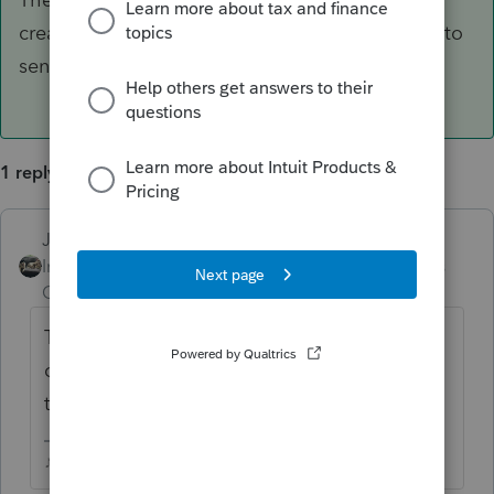
created this issue. We'll have to wait for them to
send out another update to fix it.
1 reply
Just-Lisa-Now-
ANSWER
Intuit Community
Forum|Forum|6 years
Champion
ago
They pushed out an update late Friday that
created this issue. We'll have to wait for
them to send out another update to fix it.
♪♫•*¨*•.¸¸♥Lisa♥¸¸.•*¨*•♫♪