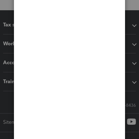
Tax software
Workflow add-ons
Accounting solutions
Training & support
Call Sales: 833-564-8436
Sitemap