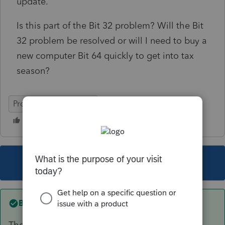
update.
Is this part of the Bit 32 problem? Will the Bit
32 problem be resolved or will I need to buy a
new computer Bit 64 quickly to get into tax
season?
ProSeries Professional
This topic has been closed for replies.
Best answer by
Just-Lisa-Now-
They pushed out an update late Friday that