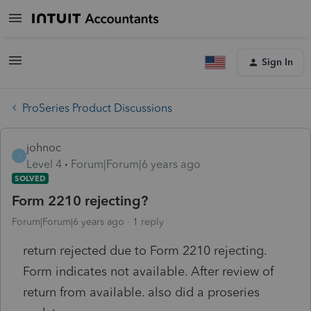
Sign In
ProSeries Product Discussions
johnoc
J
Level 4
Forum|Forum|6 years ago
SOLVED
Form 2210 rejecting?
Forum|Forum|6 years ago
1 reply
return rejected due to Form 2210 rejecting.
Form indicates not available. After review of
return from available. also did a proseries