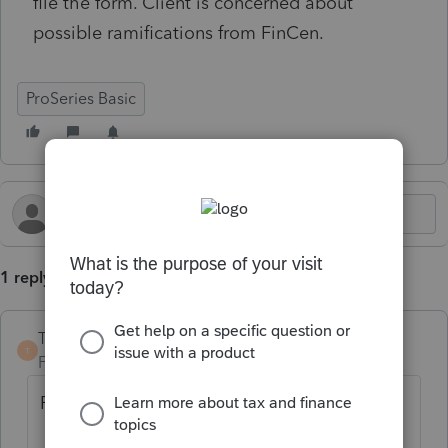
file the form. Client is concerned about
possible ramifications from FinCen.
ProSeries Basic
1 reply
TaxGuyBill
T
Forum|Forum|11 months ago
Possible options: