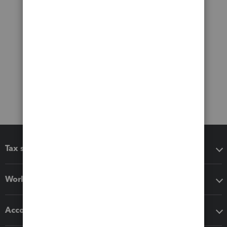
Tax software
Workflow add-ons
Accounting solutions