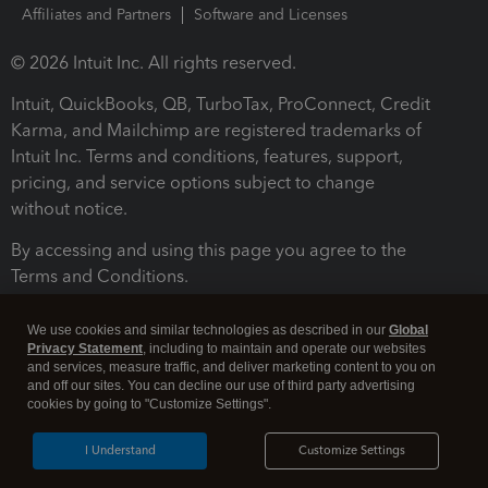
Affiliates and Partners
Software and Licenses
© 2026 Intuit Inc. All rights reserved.
Intuit, QuickBooks, QB, TurboTax, ProConnect, Credit
Karma, and Mailchimp are registered trademarks of
Intuit Inc. Terms and conditions, features, support,
pricing, and service options subject to change
without notice.
By accessing and using this page you agree to the
Terms and Conditions.
Terms and Conditions
About cookies
Manage cookies
We use cookies and similar technologies as described in our
Global
Privacy Statement
, including to maintain and operate our websites
and services, measure traffic, and deliver marketing content to you on
and off our sites. You can decline our use of third party advertising
cookies by going to "Customize Settings".
I Understand
Customize Settings
Legal
Privacy
Security