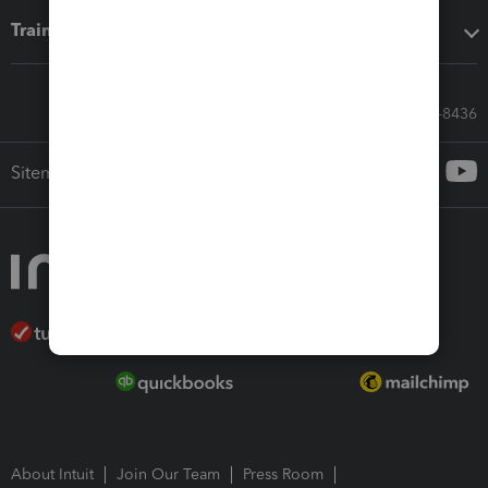
Training & support
Call Sales: 833-564-8436
Sitemap
About Intuit
Join Our Team
Press Room