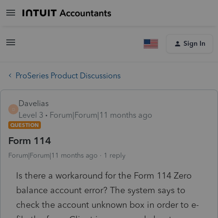
Sign In
ProSeries Product Discussions
Davelias
D
Level 3
Forum|Forum|11 months ago
QUESTION
Form 114
Forum|Forum|11 months ago
1 reply
Is there a workaround for the Form 114 Zero
balance account error? The system says to
check the account unknown box in order to e-