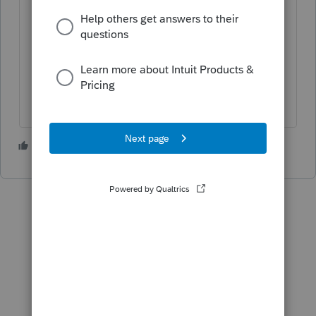
Ignore the error and disable error-
checking when e-filing it.
Enter $1.
Check the unknown box. FinCen is
really only concerned about hiding
money and accounts.
3 people like this
P