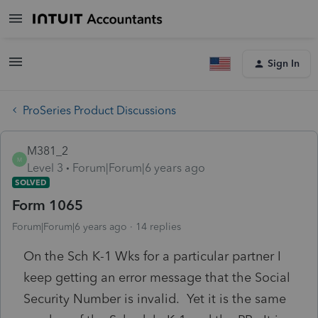
Sign In
ProSeries Product Discussions
M381_2
M
Level 3
Forum|Forum|6 years ago
SOLVED
Form 1065
Forum|Forum|6 years ago
14 replies
On the Sch K-1 Wks for a particular partner I
keep getting an error message that the Social
Security Number is invalid. Yet it is the same