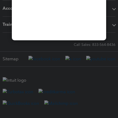
Accounting solutions
Training & support
Call Sales: 833-564-8436
Sitemap