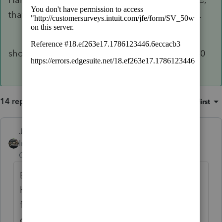
that needs to file a tax return, for other reasons.
should do on schedule c of personal return 1040
14 replies
Sort by
:
Oldest first
Just-Lisa-Now-
Intuit Community
Forum|Forum|6 years
Champion
ago
Be sure its marked as an Individual.....youve
hit enter and gone down to the next line, I
feel like I saw an SSN error when I entered
one at one point but as soon as I moved