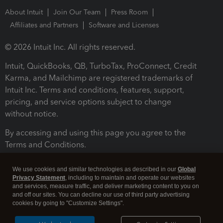
About Intuit
Join Our Team
Press Room
Affiliates and Partners
Software and Licenses
© 2026 Intuit Inc. All rights reserved.
Intuit, QuickBooks, QB, TurboTax, ProConnect, Credit
Karma, and Mailchimp are registered trademarks of
Intuit Inc. Terms and conditions, features, support,
pricing, and service options subject to change
without notice.
By accessing and using this page you agree to the
Terms and Conditions.
Terms and Conditions
About cookies
Manage cookies
We use cookies and similar technologies as described in our
Global
Privacy Statement
, including to maintain and operate our websites
and services, measure traffic, and deliver marketing content to you on
and off our sites. You can decline our use of third party advertising
cookies by going to "Customize Settings".