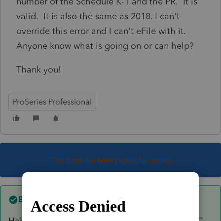
number of the Schedule K-1 and the PR. It is
valid. It is also the same as 2018. I can't
override this error and I can't eFile with it.
Anyone know what is going on or can help?
Thank you!
ProSeries Professional
This topic has been closed for replies.
Best answer by
greenfarms
Hahaha! Good catch. It's a single member LLC,