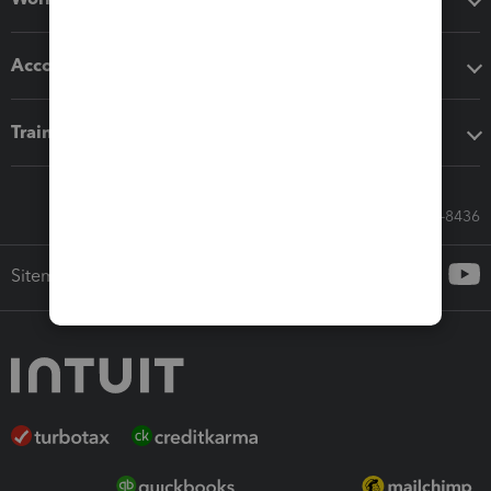
Accounting solutions
Training & support
Call Sales: 833-564-8436
Sitemap