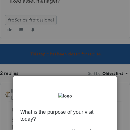
fixed asset manager?
ProSeries Professional
This topic has been closed for replies.
2 replies
Sort by
:
Oldest first
IRonMaN
Level 15
Forum|Forum|5 years ago
If you have a few assets, I believe the
general thought is to enter them into
ProSeries. If you have a bunch of assets or