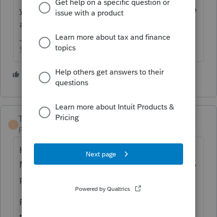
you just want more flexibility in handling the
assets, go with the Fixed Asset Manager.
Slava Ukraini!
4 people like this
T
TaxGuyBill
T
Forum|Forum|5 years ago
Have you purchased the Fixed Asset
Manager? I think that is a separate thing to
purchase.
From what I can tell, if you just need to keep
track of assets for income tax purposes,