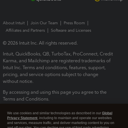
About Intuit
Join Our Team
Press Room
Affiliates and Partners
Software and Licenses
© 2026 Intuit Inc. All rights reserved.
Intuit, QuickBooks, QB, TurboTax, ProConnect, Credit
Karma, and Mailchimp are registered trademarks of
Intuit Inc. Terms and conditions, features, support,
pricing, and service options subject to change
without notice.
By accessing and using this page you agree to the
Terms and Conditions.
Terms and Conditions
About cookies
Manage cookies
We use cookies and similar technologies as described in our
Global
Privacy Statement
, including to maintain and operate our websites
and services, measure traffic, and deliver marketing content to you on
and off our sites. You can decline our use of third party advertising