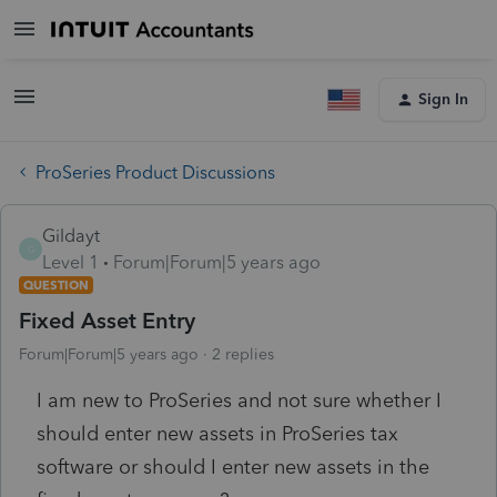
Sign In
ProSeries Product Discussions
Gildayt
G
Level 1
Forum|Forum|5 years ago
QUESTION
Fixed Asset Entry
Forum|Forum|5 years ago
2 replies
I am new to ProSeries and not sure whether I
should enter new assets in ProSeries tax
software or should I enter new assets in the