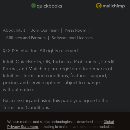
About Intuit
Join Our Team
Press Room
Affiliates and Partners
Software and Licenses
© 2026 Intuit Inc. All rights reserved.
Intuit, QuickBooks, QB, TurboTax, ProConnect, Credit
Karma, and Mailchimp are registered trademarks of
Intuit Inc. Terms and conditions, features, support,
pricing, and service options subject to change
without notice.
By accessing and using this page you agree to the
Terms and Conditions.
Terms and Conditions
About cookies
Manage cookies
We use cookies and similar technologies as described in our
Global
Privacy Statement
, including to maintain and operate our websites