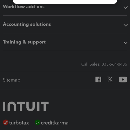
Workflow add-ons
Accounting solutions
Training & support
Call Sales: 833-564-8436
Sitemap