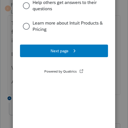
Fabian
F
Level 5
Forum|Forum|5 years ago
The gibberish thing in FinePrint, what
federal or state causes that? For example: is
it Individual Minnesota?
Is it happening in both federal and state?
When did you update ProSeries last time?
Are you using Professional or Basic?
7 replies
gabletax
AUTHOR
G
Level 5
Forum|Forum|5 years ago