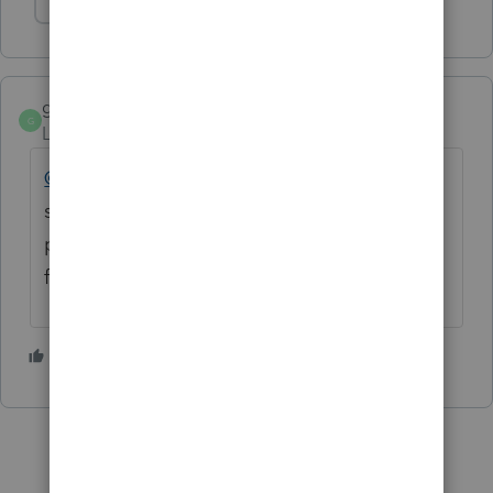
Show 1 more reply
gabletax
AUTHOR
G
Level 5
Forum|Forum|5 years ago
@Fabian
Oops. With "Print as image"
selected, ProSeries now crashes instead of
printing. So I guess we could say it doesn't
fix the problem.
1 person likes this