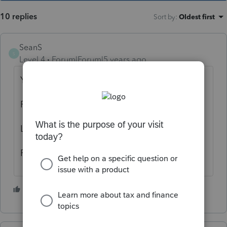
10 replies
Sort by
:
Oldest first
SeanS
S
Level 4
Forum|Forum|5 years ago
Yes
Printing gibberish on forms
Letter is fine
Pdf is fine
1 person likes this
G