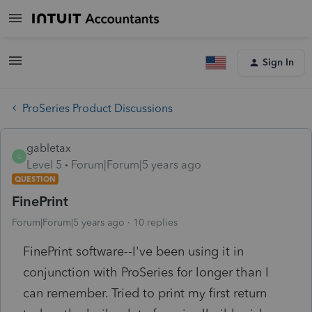
Sign In
ProSeries Product Discussions
gabletax
G
Level 5
Forum|Forum|5 years ago
QUESTION
FinePrint
Forum|Forum|5 years ago
10 replies
FinePrint software--I've been using it in
conjunction with ProSeries for longer than I
can remember. Tried to print my first return