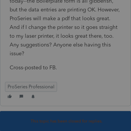
today--the boilerplate form is all gibberish,
but the data entries are printing OK. However,
ProSeries will make a pdf that looks great.
And if I change the printer so it goes straight
to my laser printer, it looks great there, too.
Any suggestions? Anyone else having this
issue?
Cross-posted to FB.
ProSeries Professional
This topic has been closed for replies.