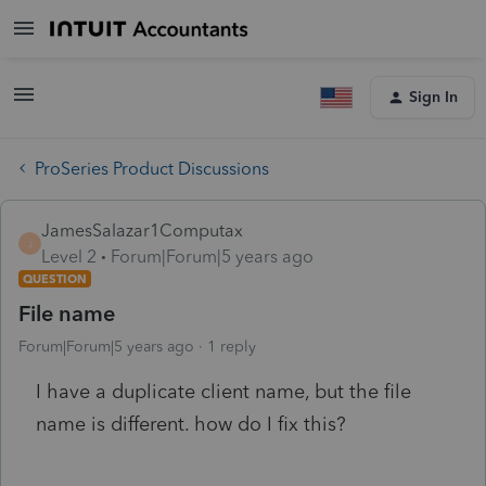
Sign In
ProSeries Product Discussions
JamesSalazar1Computax
J
Level 2
Forum|Forum|5 years ago
QUESTION
File name
Forum|Forum|5 years ago
1 reply
I have a duplicate client name, but the file
name is different. how do I fix this?