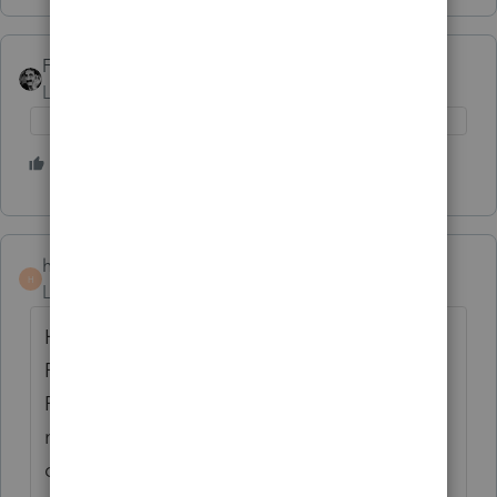
FTAX
AUTHOR
Level 5
Forum|Forum|4 years ago
3 people like this
I
hankinstax
H
Level 5
Forum|Forum|4 years ago
Have you registered with the New York
Revenue Department? See Options,
Preparer Info, there is a block where that
number must go. CPAs, EAs, and Attorneys
do not have this registration requirement.