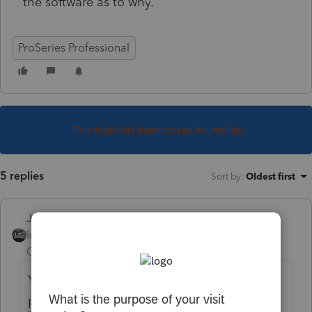
the software as to why.
ProSeries Professional
This topic has been closed for replies.
5 replies
Sort by
:
Oldest first
Just-Lisa-Now-
Intuit Community
Forum|Forum|4 years
Champion
ago
You ran through Review for NY and nothing
popped up in the diagnostics?