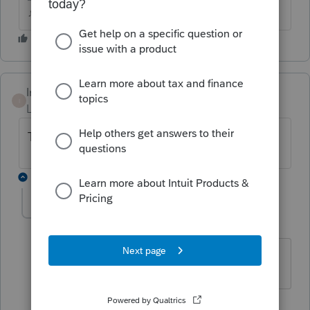
♪♫•*¨*•.¸¸♥Lisa♥¸¸.•*¨*•♫♪
Intuit_hieu
I
Level 6
Forum|Forum|4 years ago
TY 20?
1 reply
FTAX
AUTHOR
Level 5
Forum|Forum|4 years ago
No, 2021