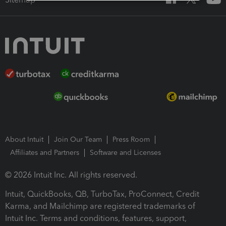
About Intuit
Join Our Team
Press Room
Affiliates and Partners
Software and Licenses
© 2026 Intuit Inc. All rights reserved.
Intuit, QuickBooks, QB, TurboTax, ProConnect, Credit
Karma, and Mailchimp are registered trademarks of
Intuit Inc. Terms and conditions, features, support,