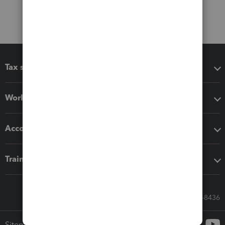
Tax software
Workflow add-ons
Accounting solutions
Training & support
Call Sales: 833-564-8436
Sitemap