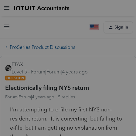
Sign In
ProSeries Product Discussions
FTAX
Level 5
Forum|Forum|4 years ago
QUESTION
Electionically filing NYS return
Forum|Forum|4 years ago
5 replies
I'm attempting to e-file my first NYS non-
resident return. It is converting, but failing to
e-file, but I am getting no explanation from