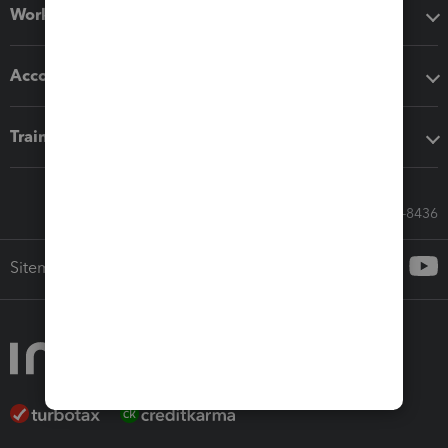
Workflow add-ons
Accounting solutions
Training & support
Call Sales: 833-564-8436
Sitemap