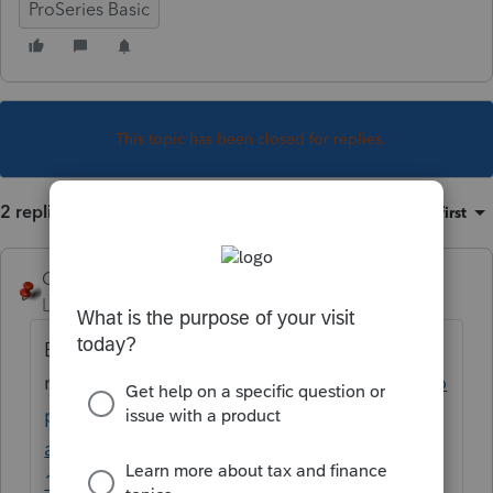
ProSeries Basic
This topic has been closed for replies.
2 replies
Sort by
:
Oldest first
George4Tacks
Level 15
Forum|Forum|5 years ago
Bookmark this for future
reference
https://www.atxcommunity.com/to
pic/14415-please-provide-your-states-ein-
and-address-that-would-be-shown-on-
1099gs/