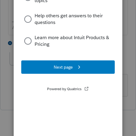
Answers are easy. Questions are hard!
3 people like this
1 reply
P
Taxwiz11
AUTHOR
T
Level 2
Forum|Forum|5 years ago
Thanks, that helps