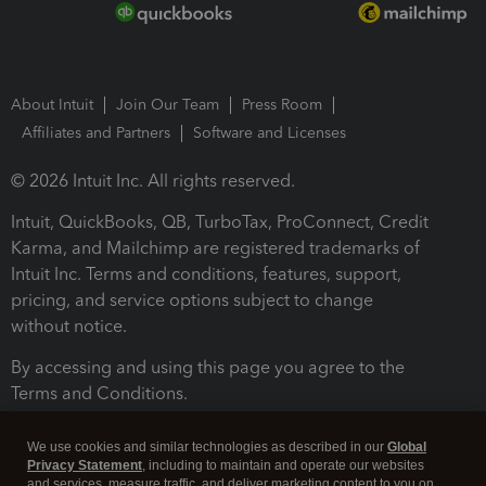
About Intuit
Join Our Team
Press Room
Affiliates and Partners
Software and Licenses
© 2026 Intuit Inc. All rights reserved.
Intuit, QuickBooks, QB, TurboTax, ProConnect, Credit
Karma, and Mailchimp are registered trademarks of
Intuit Inc. Terms and conditions, features, support,
pricing, and service options subject to change
without notice.
By accessing and using this page you agree to the
Terms and Conditions.
Terms and Conditions
About cookies
Manage cookies
We use cookies and similar technologies as described in our
Global
Privacy Statement
, including to maintain and operate our websites
and services, measure traffic, and deliver marketing content to you on