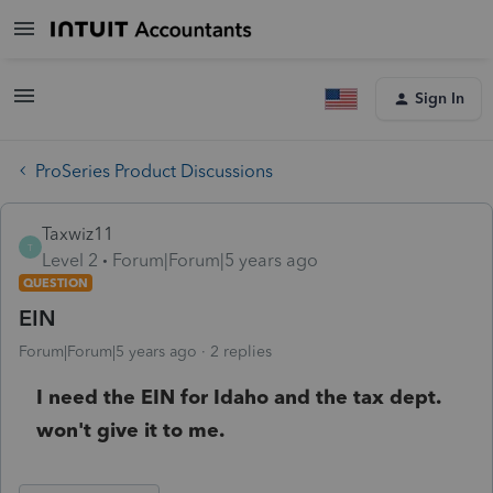
Sign In
ProSeries Product Discussions
Taxwiz11
T
Level 2
Forum|Forum|5 years ago
QUESTION
EIN
Forum|Forum|5 years ago
2 replies
I need the EIN for Idaho and the tax dept.
won't give it to me.