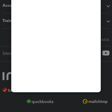
Accounting solutions
Training & support
Call Sales: 833-564-8436
Sitemap