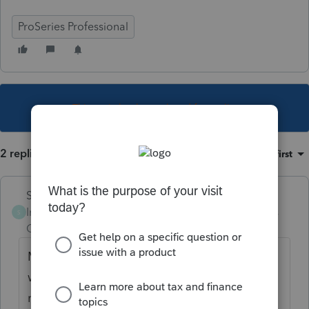
ProSeries Professional
This topic has been closed for replies.
2 replies
Sort by
:
Oldest first
Skylane
Intuit Community
Forum|Forum|5 years
S
Champion
ago
Make sure nys is selected on federal info
worksheet, then check final review on ny
return