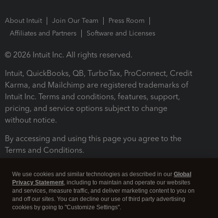
About Intuit
Join Our Team
Press Room
Affiliates and Partners
Software and Licenses
© 2026 Intuit Inc. All rights reserved.
Intuit, QuickBooks, QB, TurboTax, ProConnect, Credit
Karma, and Mailchimp are registered trademarks of
Intuit Inc. Terms and conditions, features, support,
pricing, and service options subject to change
without notice.
By accessing and using this page you agree to the
Terms and Conditions.
Terms and Conditions
About cookies
Manage cookies
We use cookies and similar technologies as described in our
Global
Privacy Statement
, including to maintain and operate our websites
and services, measure traffic, and deliver marketing content to you on
and off our sites. You can decline our use of third party advertising
cookies by going to "Customize Settings".