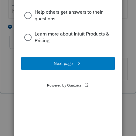
If at first you don’t succeed…..find a workaround
1 person likes this
1 reply
talcpa12
AUTHOR
T
Level 2
Forum|Forum|5 years ago
It is. I am trying to efile a 2019 return.