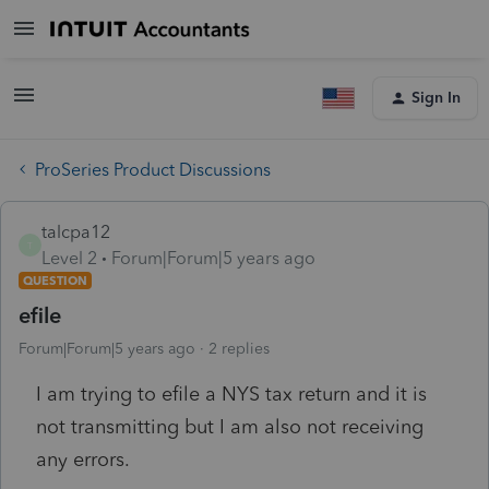
Sign In
ProSeries Product Discussions
talcpa12
T
Level 2
Forum|Forum|5 years ago
QUESTION
efile
Forum|Forum|5 years ago
2 replies
I am trying to efile a NYS tax return and it is
not transmitting but I am also not receiving
any errors.