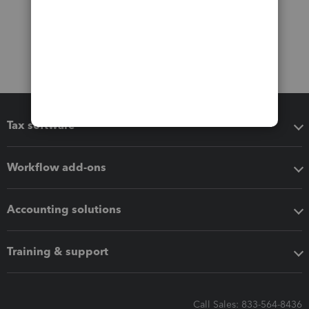
Tax software
Workflow add-ons
Accounting solutions
Training & support
Call Sales: 833-564-8436