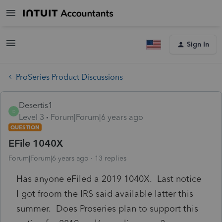
Sign In
ProSeries Product Discussions
Desertis1
D
Level 3
Forum|Forum|6 years ago
QUESTION
EFile 1040X
Forum|Forum|6 years ago
13 replies
Has anyone eFiled a 2019 1040X. Last notice
I got froom the IRS said available latter this
summer. Does Proseries plan to support this