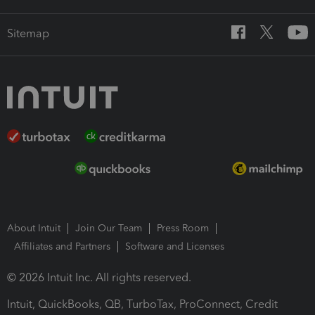
Sitemap
About Intuit
Join Our Team
Press Room
Affiliates and Partners
Software and Licenses
© 2026 Intuit Inc. All rights reserved.
Intuit, QuickBooks, QB, TurboTax, ProConnect, Credit