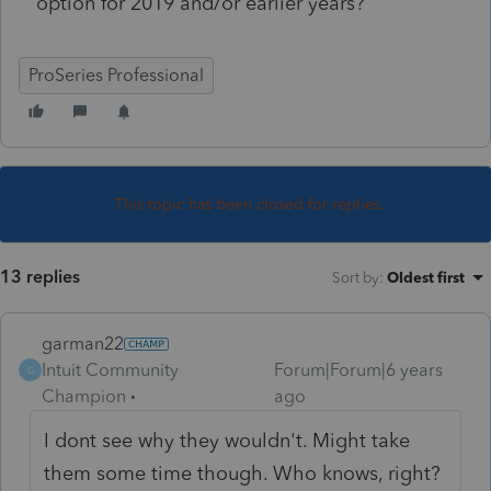
option for 2019 and/or earlier years?
ProSeries Professional
This topic has been closed for replies.
13 replies
Sort by
:
Oldest first
garman22
Intuit Community
Forum|Forum|6 years
G
Champion
ago
I dont see why they wouldn't. Might take
them some time though. Who knows, right?