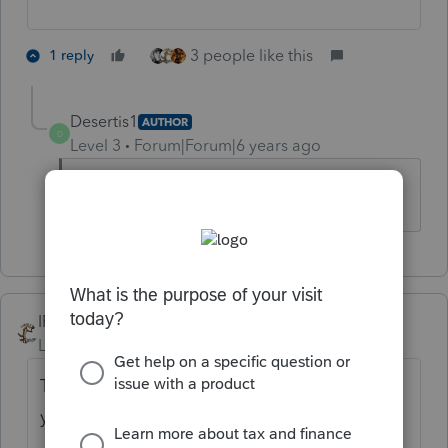
3 people like this
1 reply
Desertis1
AUTHOR
D
Level 3
Forum|Forum|6 years ago
Exactly. Who knows.
IRonMaN
Level 15
Forum|Forum|6 years ago
The notice said starting with 2019 - prior
years will still be paper filed.