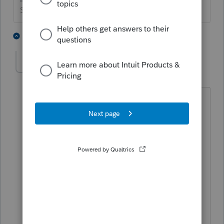
Slava Ukraini!
3 people like this
9 replies
G
T
Desertis1
AUTHOR
D
Level 3
Forum|Forum|6 years ago
Good advice. My grandma has already
passed along with my parents. Point
well
taken though. I had a couple of earlier
1040X's which I filed on paper.
Normally I
would have filed the State returns
electronically. They were rejected so I