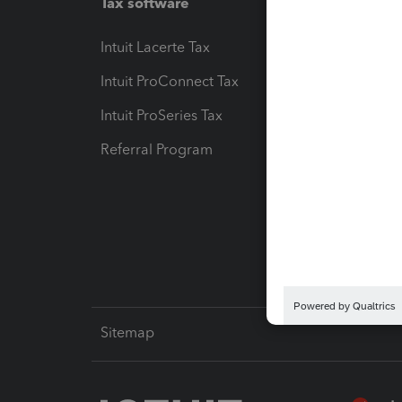
Tax software
Workfl
Intuit Lacerte Tax
Intuit T
Intuit ProConnect Tax
Hosting
Intuit ProSeries Tax
eSignat
Referral Program
Protect
Pay-by
Intuit L
Sitemap