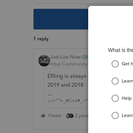
This topic ha
1 reply
Just-Lisa-Now-
Intuit Community Champion
Forum|F
Efiling is always open for current y
2019 and 2018
♪♫•*¨*•.¸¸♥Lisa♥¸¸.•*¨*•♫♪
2 people like this
Cheers
Repl