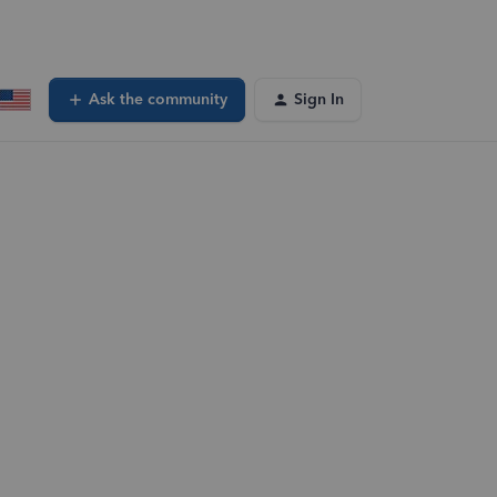
Ask the community
Sign In