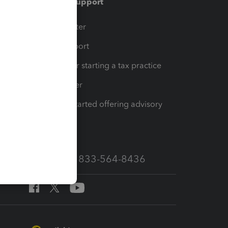
Training & support
t
Training Center
op
Learn & Support
Resources for starting a tax practice
Tax Pro Center
How to get started offering advisory
services
Call Sales: 833-564-8436