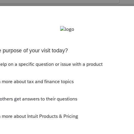
s been closed for replies.
orum|5 years ago
ear and 2 years prior, so right now its 2020,
y