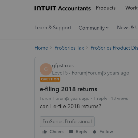
Products
Workf
Learn & Support
News & 
Community
Home
ProSeries Tax
ProSeries Product Di
gfpstaxes
G
Level 5
Forum|Forum|5 years ago
QUESTION
e-filing 2018 returns
Forum|Forum|5 years ago
1 reply
13 views
can I e-file 2018 returns?
ProSeries Professional
Cheers
Reply
Follow