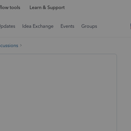
low tools
Learn & Support
Updates
Idea Exchange
Events
Groups
scussions