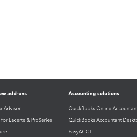
ow add-ons
Accounting solutions
ax Advisor
QuickBooks Online Accountan
 for Lacerte & ProSeries
QuickBooks Accountant Deskt
ure
EasyACCT