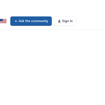
Ask the community
Sign In