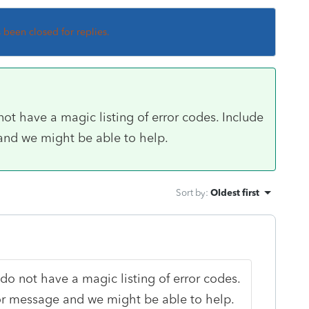
s been closed for replies.
t have a magic listing of error codes. Include
 and we might be able to help.
Sort by
:
Oldest first
o not have a magic listing of error codes.
ror message and we might be able to help.