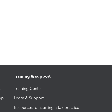
Training & support
t
Training Center
op
Learn & Support
Resources for starting a tax practice