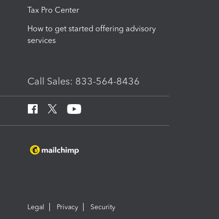
Tax Pro Center
How to get started offering advisory
services
Call Sales: 833-564-8436
Legal
Privacy
Security