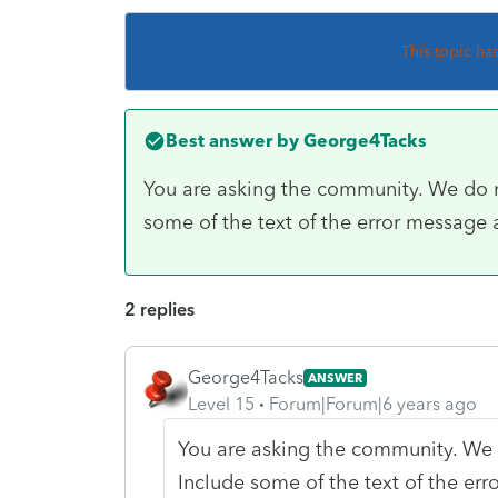
This topic ha
Best answer by
George4Tacks
You are asking the community. We do no
some of the text of the error message
2 replies
George4Tacks
ANSWER
Level 15
Forum|Forum|6 years ago
You are asking the community. We d
Include some of the text of the er