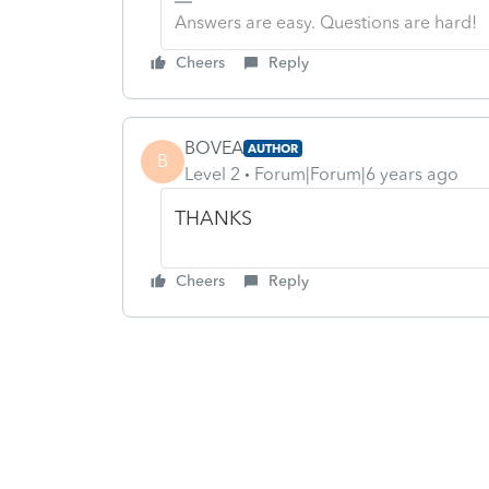
Answers are easy. Questions are hard!
Cheers
Reply
BOVEA
AUTHOR
B
Level 2
Forum|Forum|6 years ago
THANKS
Cheers
Reply