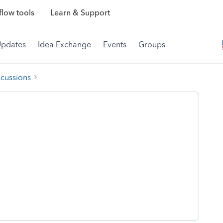
low tools
Learn & Support
Updates
Idea Exchange
Events
Groups
scussions