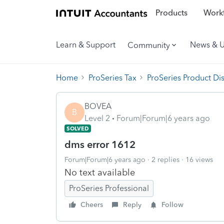
Products
Workf
Learn & Support
News & 
Community
Home
ProSeries Tax
ProSeries Product Di
BOVEA
B
Level 2
Forum|Forum|6 years ago
SOLVED
dms error 1612
Forum|Forum|6 years ago
2 replies
16 views
No text available
ProSeries Professional
Cheers
Reply
Follow