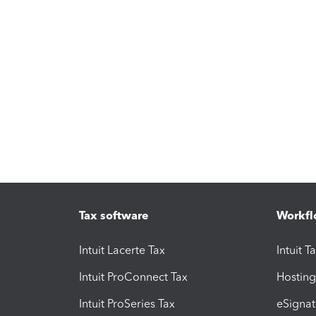
Tax software
Workfl
Intuit Lacerte Tax
Intuit T
Intuit ProConnect Tax
Hosting
Intuit ProSeries Tax
eSignat