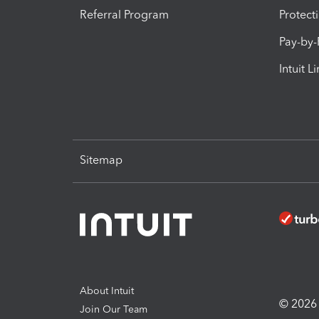
Referral Program
Protect
Pay-by
Intuit L
Sitemap
About Intuit
© 2026 I
Join Our Team