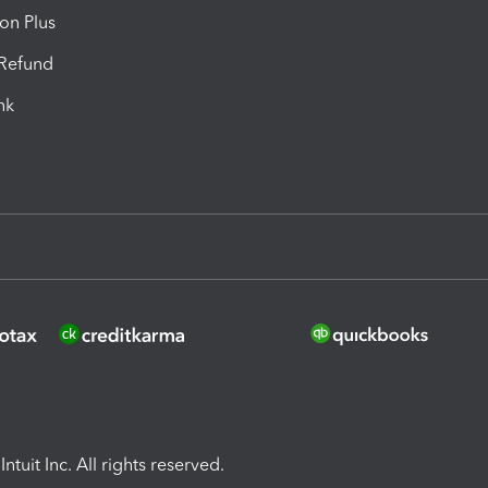
ion Plus
-Refund
ink
ntuit Inc. All rights reserved.