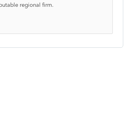
putable regional firm.