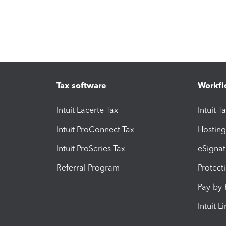
Tax software
Workfl
Intuit Lacerte Tax
Intuit T
Intuit ProConnect Tax
Hosting
Intuit ProSeries Tax
eSignat
Referral Program
Protect
Pay-by
Intuit L