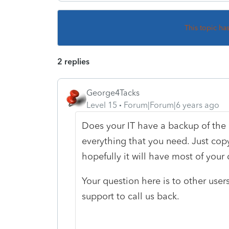
This topic ha
2 replies
George4Tacks
Level 15
Forum|Forum|6 years ago
Does your IT have a backup of the
everything that you need. Just cop
hopefully it will have most of your
Your question here is to other use
support to call us back.