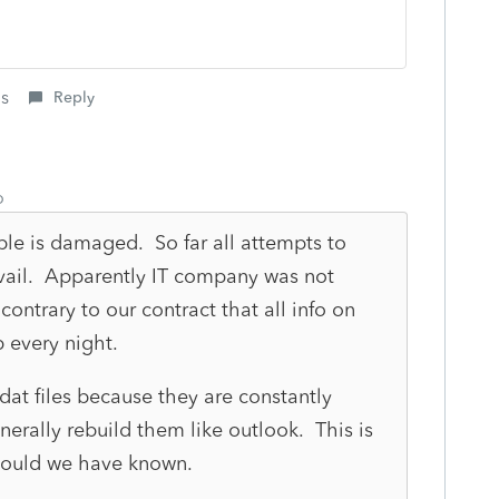
is
Reply
o
ble is damaged. So far all attempts to
vail. Apparently IT company was not
contrary to our contract that all info on
p every night.
dat files because they are constantly
rally rebuild them like outlook. This is
would we have known.