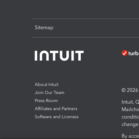
Sitemap
About Intuit
© 2026 I
Join Our Team
Press Room
Intuit,
Affiliates and Partners
Mailchi
conditi
Software and Licenses
change 
By acce