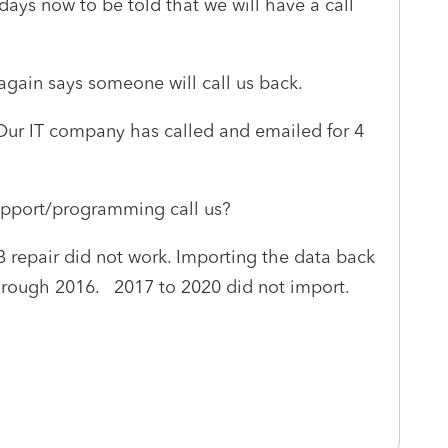
days now to be told that we will have a call
gain says someone will call us back.
Our IT company has called and emailed for 4
upport/programming call us?
repair did not work. Importing the data back
hrough 2016. 2017 to 2020 did not import.