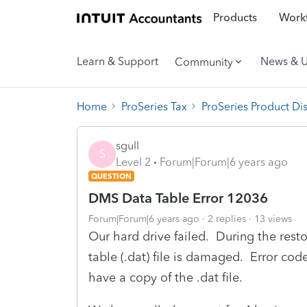
Products
Workf
Learn & Support
News & 
Community
Home
ProSeries Tax
ProSeries Product Di
sgull
S
Level 2
Forum|Forum|6 years ago
QUESTION
DMS Data Table Error 12036
Forum|Forum|6 years ago
2 replies
13 views
Our hard drive failed. During the rest
table (.dat) file is damaged. Error c
have a copy of the .dat file.