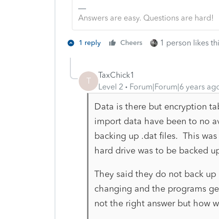
Answers are easy. Questions are hard!
1 person likes th
1 reply
Cheers
TaxChick1
T
Level 2
Forum|Forum|6 years ag
Data is there but encryption ta
import data have been to no a
backing up .dat files. This was 
hard drive was to be backed u
They said they do not back up 
changing and the programs gene
not the right answer but how 