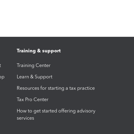
Training & support
t
Training Center
op
Learn & Support
Resources for starting a tax practice
Tax Pro Center
How to get started offering advisory
services