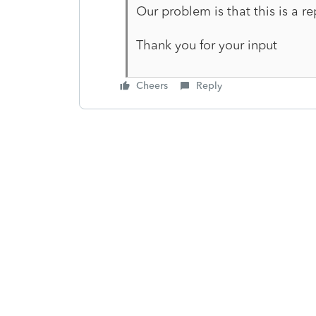
Our problem is that this is a re
Thank you for your input
Cheers
Reply