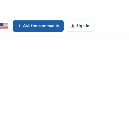
Ask the community
Sign In