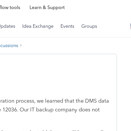
low tools
Learn & Support
Updates
Idea Exchange
Events
Groups
scussions
oration process, we learned that the DMS data
ode 12036. Our IT backup company does not