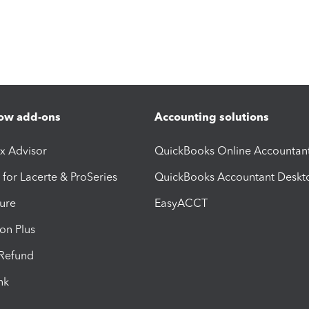
ow add-ons
Accounting solutions
ax Advisor
QuickBooks Online Accountan
 for Lacerte & ProSeries
QuickBooks Accountant Deskt
ure
EasyACCT
ion Plus
-Refund
ink