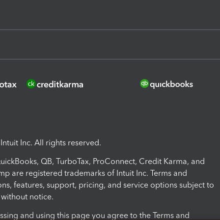
ntuit Inc. All rights reserved.
 QuickBooks, QB, TurboTax, ProConnect, Credit Karma, and
mp are registered trademarks of Intuit Inc. Terms and
ons, features, support, pricing, and service options subject to
without notice.
ssing and using this page you agree to the Terms and