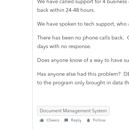
We have called support for 4 business 
back within 24-48 hours.
We have spoken to tech support, who a
There has been no phone calls back. 
days with no response.
Does anyone know of a way to have s
Has anyone else had this problem? DB 
to the program only brought in data t
Document Management System
Cheers
Reply
Follow