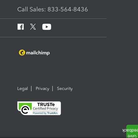
Call Sales: 833-564-8436
Legal
Privacy
Security