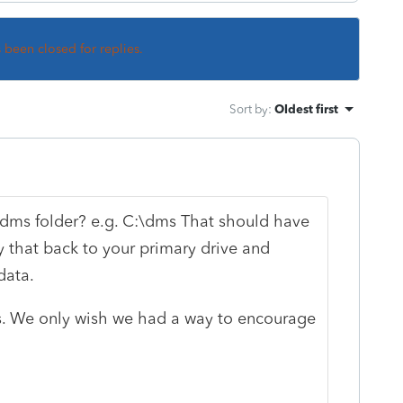
s been closed for replies.
Sort by
:
Oldest first
 dms folder? e.g. C:\dms That should have
y that back to your primary drive and
 data.
rs. We only wish we had a way to encourage