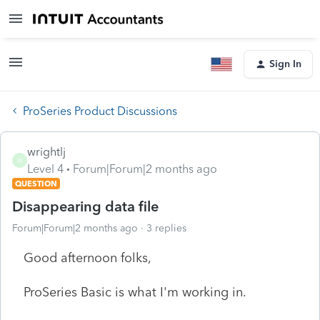
Sign In
ProSeries Product Discussions
wrightlj
W
Level 4
Forum|Forum|2 months ago
QUESTION
Disappearing data file
Forum|Forum|2 months ago
3 replies
Good afternoon folks,
ProSeries Basic is what I'm working in.