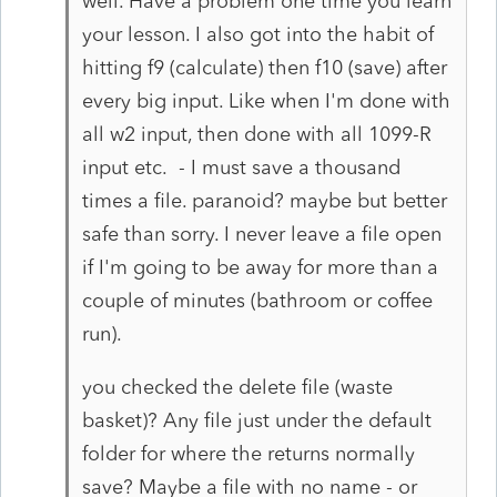
well. Have a problem one time you learn
your lesson. I also got into the habit of
hitting f9 (calculate) then f10 (save) after
every big input. Like when I'm done with
all w2 input, then done with all 1099-R
input etc. - I must save a thousand
times a file. paranoid? maybe but better
safe than sorry. I never leave a file open
if I'm going to be away for more than a
couple of minutes (bathroom or coffee
run).
you checked the delete file (waste
basket)? Any file just under the default
folder for where the returns normally
save? Maybe a file with no name - or