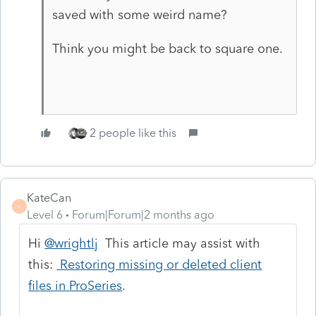
saved with some weird name?
Think you might be back to square one.
2 people like this
KateCan
K
Level 6
Forum|Forum|2 months ago
Hi
@wrightlj
This article may assist with
this:
Restoring missing or deleted client
files in ProSeries
.