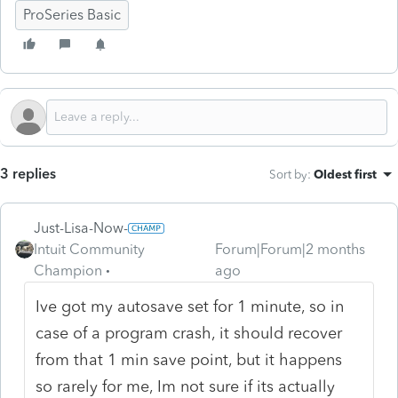
ProSeries Basic
3 replies
Sort by
:
Oldest first
Just-Lisa-Now-
Intuit Community
Forum|Forum|2 months
Champion
ago
Ive got my autosave set for 1 minute, so in
case of a program crash, it should recover
from that 1 min save point, but it happens
so rarely for me, Im not sure if its actually