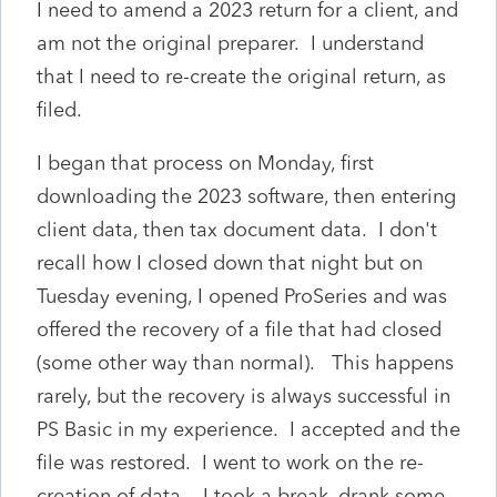
I need to amend a 2023 return for a client, and
am not the original preparer. I understand
that I need to re-create the original return, as
filed.
I began that process on Monday, first
downloading the 2023 software, then entering
client data, then tax document data. I don't
recall how I closed down that night but on
Tuesday evening, I opened ProSeries and was
offered the recovery of a file that had closed
(some other way than normal). This happens
rarely, but the recovery is always successful in
PS Basic in my experience. I accepted and the
file was restored. I went to work on the re-
creation of data. I took a break, drank some