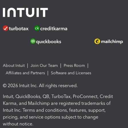
About Intuit
Join Our Team
Press Room
Affiliates and Partners
Software and Licenses
© 2026 Intuit Inc. All rights reserved.
Intuit, QuickBooks, QB, TurboTax, ProConnect, Credit
Karma, and Mailchimp are registered trademarks of
Intuit Inc. Terms and conditions, features, support,
pricing, and service options subject to change
without notice.