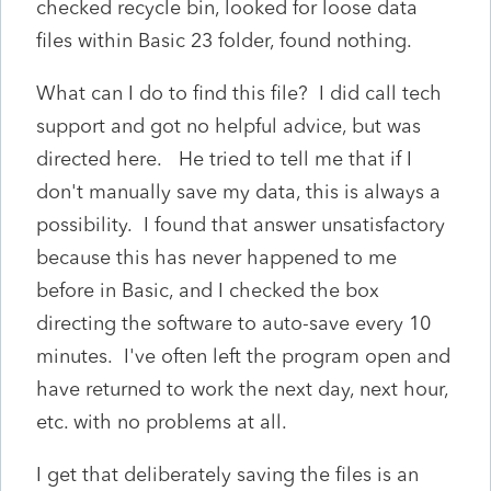
checked recycle bin, looked for loose data
files within Basic 23 folder, found nothing.
What can I do to find this file? I did call tech
support and got no helpful advice, but was
directed here. He tried to tell me that if I
don't manually save my data, this is always a
possibility. I found that answer unsatisfactory
because this has never happened to me
before in Basic, and I checked the box
directing the software to auto-save every 10
minutes. I've often left the program open and
have returned to work the next day, next hour,
etc. with no problems at all.
I get that deliberately saving the files is an