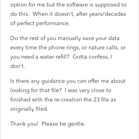
option for me but the software is supposed to
do this. When it doesn't, after years/decades
of perfect performance.
Do the rest of you manually save your data
every time the phone rings, or nature calls, or
you need a water refill? Gotta confess, I
don't.
Is there any guidance you can offer me about
looking for that file? I was very close to
finished with the re-creation the 23 file as
originally filed.
Thank you! Please be gentle.