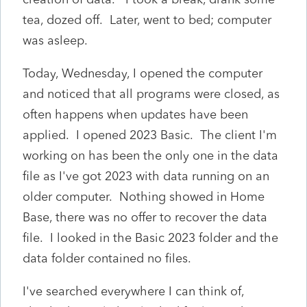
tea, dozed off. Later, went to bed; computer
was asleep.
Today, Wednesday, I opened the computer
and noticed that all programs were closed, as
often happens when updates have been
applied. I opened 2023 Basic. The client I'm
working on has been the only one in the data
file as I've got 2023 with data running on an
older computer. Nothing showed in Home
Base, there was no offer to recover the data
file. I looked in the Basic 2023 folder and the
data folder contained no files.
I've searched everywhere I can think of,