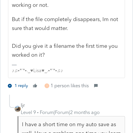
working or not.
But if the file completely disappears, Im not
sure that would matter.
Did you give it a filename the first time you
worked on it?
♪♫•*¨*•.¸¸♥Lisa♥¸¸.•*¨*•♫♪
1 person likes this
1 reply
T
ljr
Level 9
Forum|Forum|2 months ago
I have a short time on my auto save as