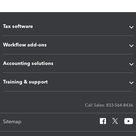
Tax software
Workflow add-ons
Accounting solutions
Training & support
Call Sales: 833-564-8436
Sitemap